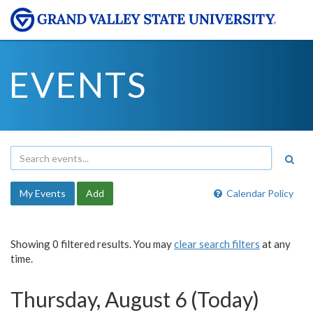
EVENTS
My Events
Add
Calendar Policy
Showing 0 filtered results. You may
clear search filters
at any
time.
Thursday, August 6 (Today)