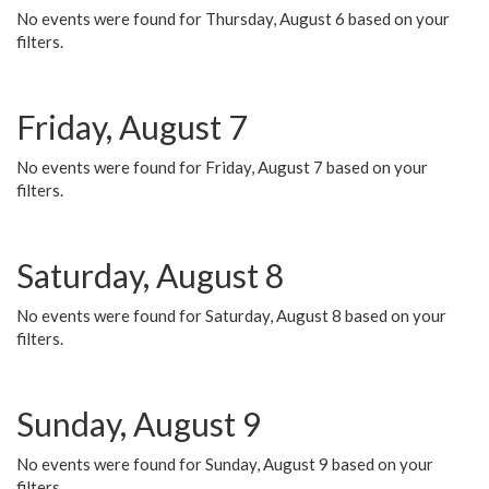
No events were found for Thursday, August 6 based on your
filters.
Friday, August 7
No events were found for Friday, August 7 based on your
filters.
Saturday, August 8
No events were found for Saturday, August 8 based on your
filters.
Sunday, August 9
No events were found for Sunday, August 9 based on your
filters.