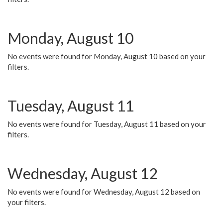
Monday, August 10
No events were found for Monday, August 10 based on your
filters.
Tuesday, August 11
No events were found for Tuesday, August 11 based on your
filters.
Wednesday, August 12
No events were found for Wednesday, August 12 based on
your filters.