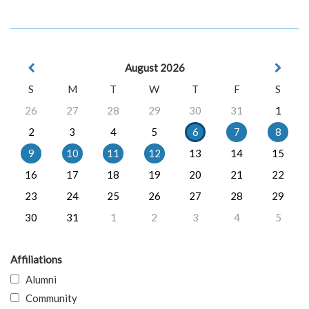
August 2026
S
M
T
W
T
F
S
26
27
28
29
30
31
1
2
3
4
5
6
7
8
9
10
11
12
13
14
15
16
17
18
19
20
21
22
23
24
25
26
27
28
29
30
31
1
2
3
4
5
Affiliations
Alumni
Community