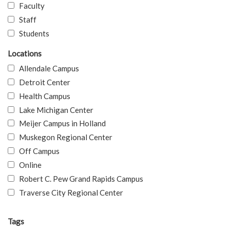
Faculty
Staff
Students
Locations
Allendale Campus
Detroit Center
Health Campus
Lake Michigan Center
Meijer Campus in Holland
Muskegon Regional Center
Off Campus
Online
Robert C. Pew Grand Rapids Campus
Traverse City Regional Center
Tags