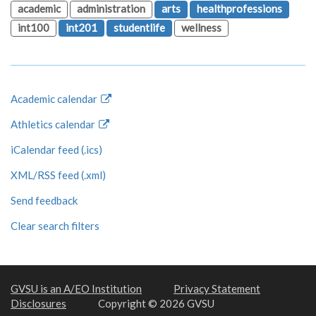
academic
administration
arts
healthprofessions
int100
int201
studentlife
wellness
Academic calendar
Athletics calendar
iCalendar feed (.ics)
XML/RSS feed (.xml)
Send feedback
Clear search filters
GVSU is an A/EO Institution
Privacy Statement
Disclosures
Copyright © 2026 GVSU