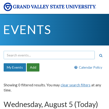
EVENTS
My Events
Add
Calendar Policy
Showing 0 filtered results. You may
clear search filters
at any
time.
Wednesday, August 5 (Today)