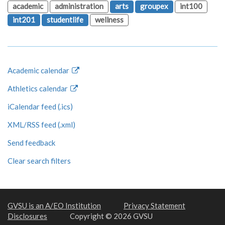
academic
administration
arts
groupex
int100
int201
studentlife
wellness
Academic calendar
Athletics calendar
iCalendar feed (.ics)
XML/RSS feed (.xml)
Send feedback
Clear search filters
GVSU is an A/EO Institution
Privacy Statement
Disclosures
Copyright © 2026 GVSU