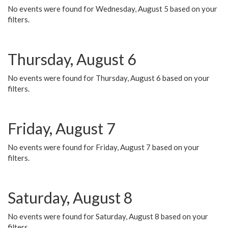
No events were found for Wednesday, August 5 based on your
filters.
Thursday, August 6
No events were found for Thursday, August 6 based on your
filters.
Friday, August 7
No events were found for Friday, August 7 based on your
filters.
Saturday, August 8
No events were found for Saturday, August 8 based on your
filters.