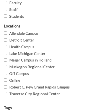
Faculty
Staff
Students
Locations
Allendale Campus
Detroit Center
Health Campus
Lake Michigan Center
Meijer Campus in Holland
Muskegon Regional Center
Off Campus
Online
Robert C. Pew Grand Rapids Campus
Traverse City Regional Center
Tags