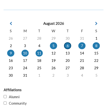
August 2026
S
M
T
W
T
F
S
26
27
28
29
30
31
1
2
3
4
5
6
7
8
9
10
11
12
13
14
15
16
17
18
19
20
21
22
23
24
25
26
27
28
29
30
31
1
2
3
4
5
Affiliations
Alumni
Community