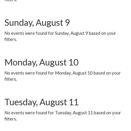
Sunday, August 9
No events were found for Sunday, August 9 based on your
filters.
Monday, August 10
No events were found for Monday, August 10 based on your
filters.
Tuesday, August 11
No events were found for Tuesday, August 11 based on your
filters.