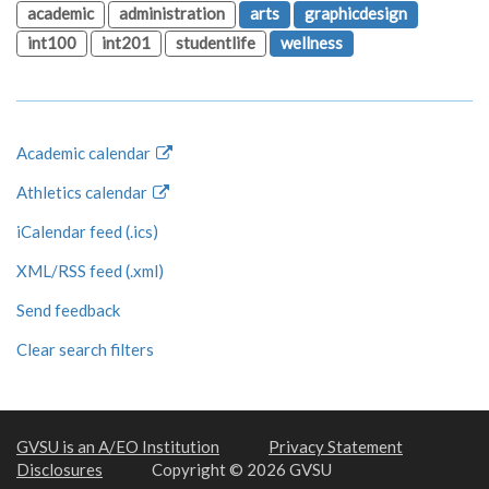
academic
administration
arts
graphicdesign
int100
int201
studentlife
wellness
Academic calendar
Athletics calendar
iCalendar feed (.ics)
XML/RSS feed (.xml)
Send feedback
Clear search filters
GVSU is an A/EO Institution
Privacy Statement
Disclosures
Copyright © 2026 GVSU