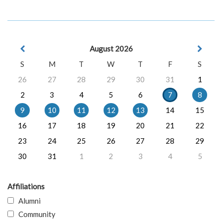
August 2026
S
M
T
W
T
F
S
26
27
28
29
30
31
1
2
3
4
5
6
7
8
9
10
11
12
13
14
15
16
17
18
19
20
21
22
23
24
25
26
27
28
29
30
31
1
2
3
4
5
Affiliations
Alumni
Community