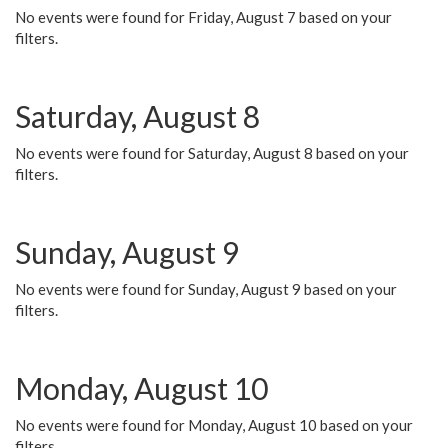
No events were found for Friday, August 7 based on your
filters.
Saturday, August 8
No events were found for Saturday, August 8 based on your
filters.
Sunday, August 9
No events were found for Sunday, August 9 based on your
filters.
Monday, August 10
No events were found for Monday, August 10 based on your
filters.