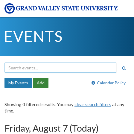
EVENTS
My Events
Add
Calendar Policy
Showing 0 filtered results. You may
clear search filters
at any
time.
Friday, August 7 (Today)