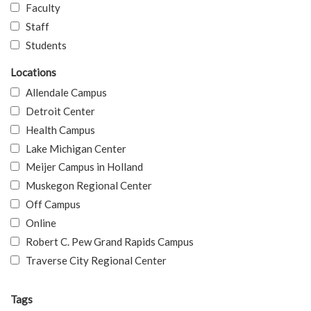
Faculty
Staff
Students
Locations
Allendale Campus
Detroit Center
Health Campus
Lake Michigan Center
Meijer Campus in Holland
Muskegon Regional Center
Off Campus
Online
Robert C. Pew Grand Rapids Campus
Traverse City Regional Center
Tags