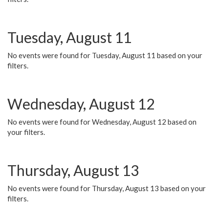
Tuesday, August 11
No events were found for Tuesday, August 11 based on your
filters.
Wednesday, August 12
No events were found for Wednesday, August 12 based on
your filters.
Thursday, August 13
No events were found for Thursday, August 13 based on your
filters.