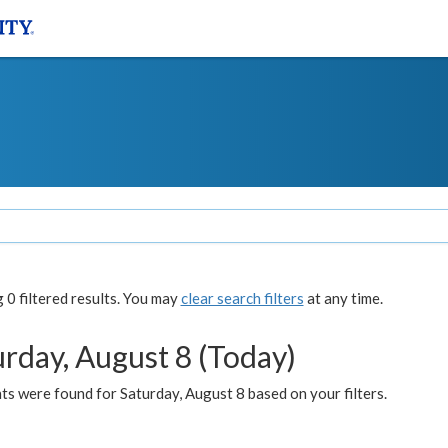
0 filtered results. You may
clear search filters
at any time.
urday, August 8 (Today)
s were found for Saturday, August 8 based on your filters.