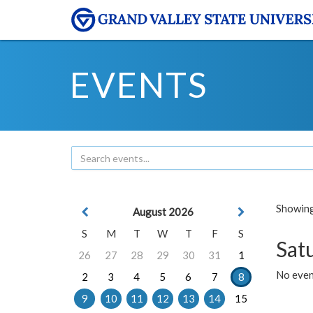
EVENTS
Showing 
August 2026
S
M
T
W
T
F
S
Sat
26
27
28
29
30
31
1
No event
2
3
4
5
6
7
8
9
10
11
12
13
14
15