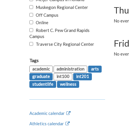
Muskegon Regional Center
Thu
Off Campus
No even
Online
Robert C. Pew Grand Rapids
Campus
Fri
Traverse City Regional Center
No event
Tags
academic
administration
arts
graduate
int100
int201
studentlife
wellness
Academic calendar
Athletics calendar