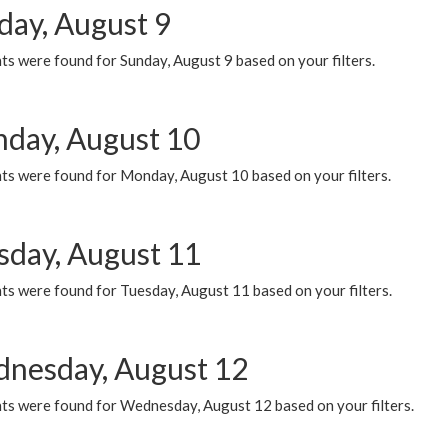
day, August 9
s were found for Sunday, August 9 based on your filters.
day, August 10
ts were found for Monday, August 10 based on your filters.
sday, August 11
ts were found for Tuesday, August 11 based on your filters.
nesday, August 12
ts were found for Wednesday, August 12 based on your filters.