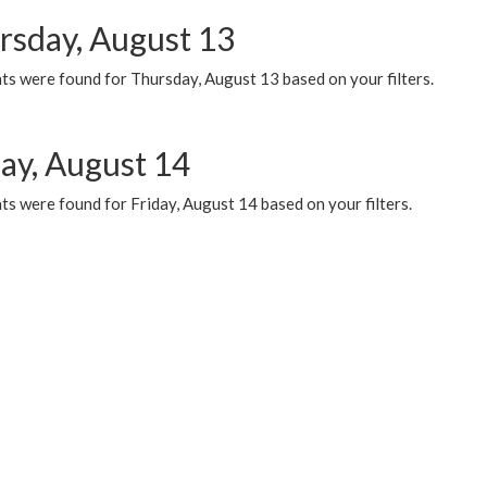
rsday, August 13
ts were found for Thursday, August 13 based on your filters.
day, August 14
s were found for Friday, August 14 based on your filters.