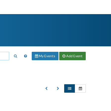
My Events
Add
Event