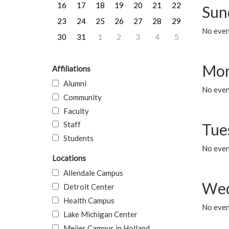
16
17
18
19
20
21
22
Sun
23
24
25
26
27
28
29
No event
30
31
1
2
3
4
5
Mon
Affiliations
Alumni
No even
Community
Faculty
Staff
Tue
Students
No even
Locations
Allendale Campus
Wed
Detroit Center
Health Campus
No even
Lake Michigan Center
Meijer Campus in Holland