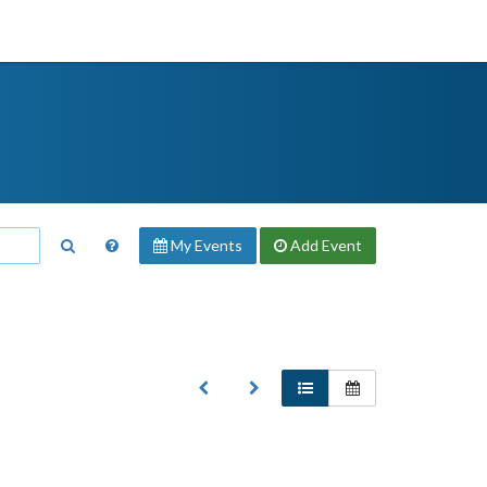
My Events
Add
Event