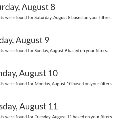
urday, August 8
s were found for Saturday, August 8 based on your filters.
day, August 9
s were found for Sunday, August 9 based on your filters.
day, August 10
ts were found for Monday, August 10 based on your filters.
sday, August 11
ts were found for Tuesday, August 11 based on your filters.