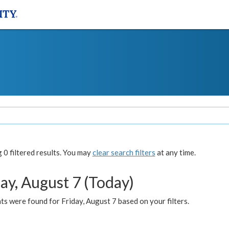
0 filtered results. You may
clear search filters
at any time.
ay, August 7 (Today)
s were found for Friday, August 7 based on your filters.