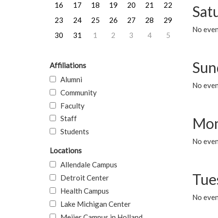
16
17
18
19
20
21
22
Sat
23
24
25
26
27
28
29
No event
30
31
1
2
3
4
5
Sun
Affiliations
Alumni
No event
Community
Faculty
Staff
Mon
Students
No even
Locations
Allendale Campus
Tue
Detroit Center
Health Campus
No even
Lake Michigan Center
Meijer Campus in Holland