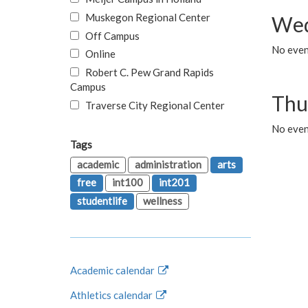
Muskegon Regional Center
Wed
Off Campus
No even
Online
Robert C. Pew Grand Rapids
Campus
Thu
Traverse City Regional Center
No even
Tags
academic
administration
arts
free
int100
int201
studentlife
wellness
Academic calendar
Athletics calendar