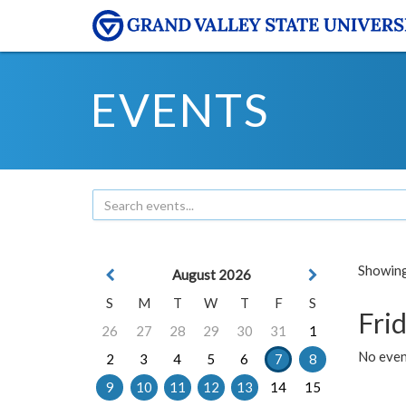
EVENTS
Showing 
August 2026
S
M
T
W
T
F
S
Frid
26
27
28
29
30
31
1
No event
2
3
4
5
6
7
8
9
10
11
12
13
14
15