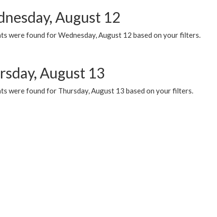
nesday, August 12
ts were found for Wednesday, August 12 based on your filters.
rsday, August 13
ts were found for Thursday, August 13 based on your filters.