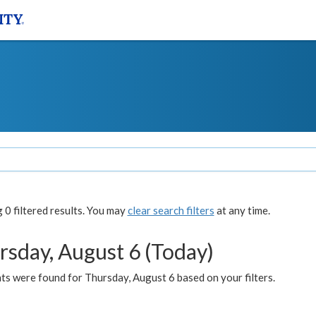
0 filtered results. You may
clear search filters
at any time.
rsday, August 6 (Today)
ts were found for Thursday, August 6 based on your filters.