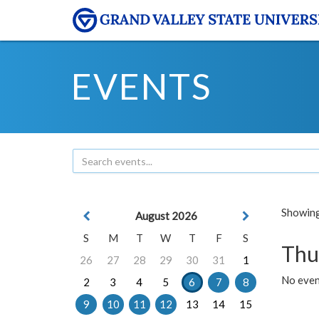
EVENTS
Showing 
August 2026
S
M
T
W
T
F
S
Thu
26
27
28
29
30
31
1
No even
2
3
4
5
6
7
8
9
10
11
12
13
14
15