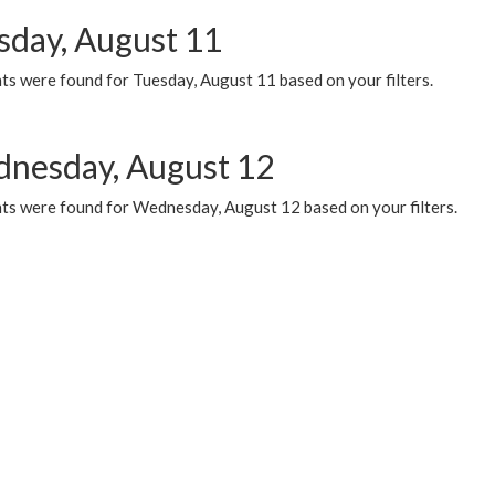
sday, August 11
ts were found for Tuesday, August 11 based on your filters.
nesday, August 12
ts were found for Wednesday, August 12 based on your filters.