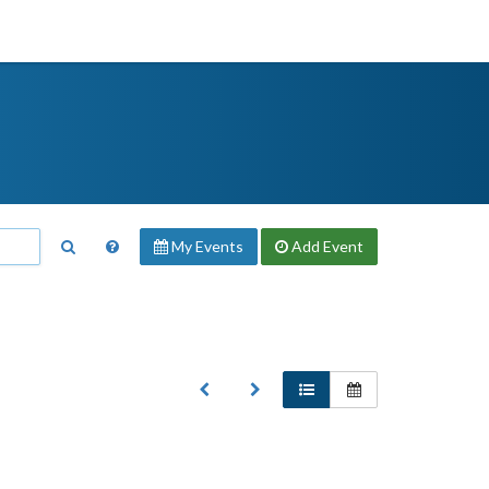
My Events
Add
Event