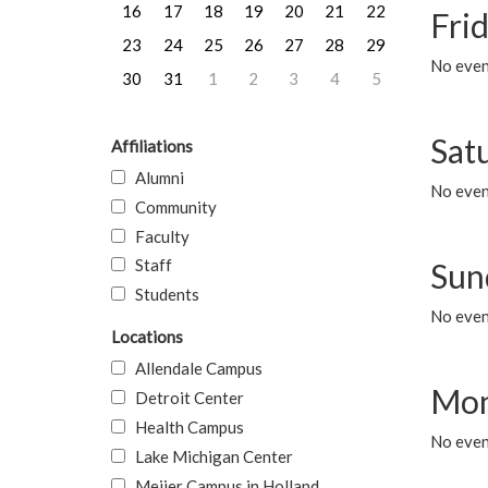
16
17
18
19
20
21
22
Frid
23
24
25
26
27
28
29
No event
30
31
1
2
3
4
5
Sat
Affiliations
Alumni
No event
Community
Faculty
Staff
Sun
Students
No event
Locations
Allendale Campus
Mon
Detroit Center
Health Campus
No even
Lake Michigan Center
Meijer Campus in Holland