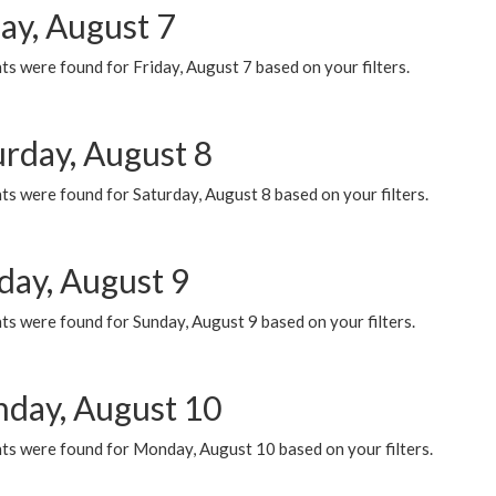
ay, August 7
s were found for Friday, August 7 based on your filters.
urday, August 8
s were found for Saturday, August 8 based on your filters.
day, August 9
s were found for Sunday, August 9 based on your filters.
day, August 10
ts were found for Monday, August 10 based on your filters.