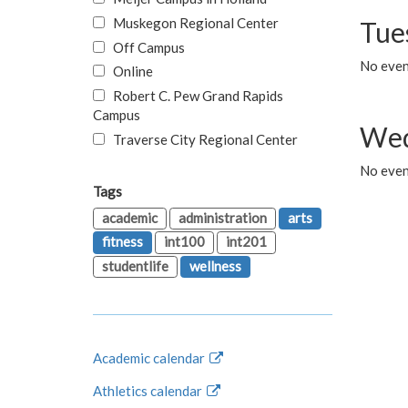
Muskegon Regional Center
Tue
Off Campus
No even
Online
Robert C. Pew Grand Rapids
Campus
Wed
Traverse City Regional Center
No even
Tags
academic
administration
arts
fitness
int100
int201
studentlife
wellness
Academic calendar
Athletics calendar