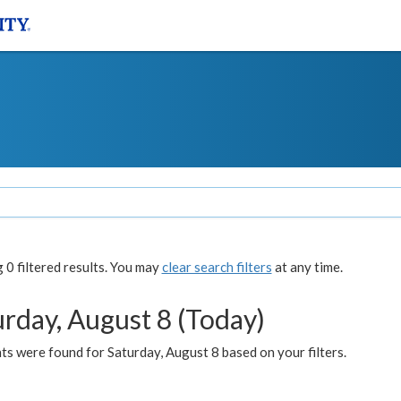
0 filtered results. You may
clear search filters
at any time.
urday, August 8 (Today)
s were found for Saturday, August 8 based on your filters.