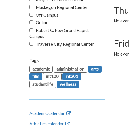
Muskegon Regional Center
Thu
Off Campus
No even
Online
Robert C. Pew Grand Rapids
Campus
Fri
Traverse City Regional Center
No event
Tags
academic
administration
arts
film
int100
int201
studentlife
wellness
Academic calendar
Athletics calendar