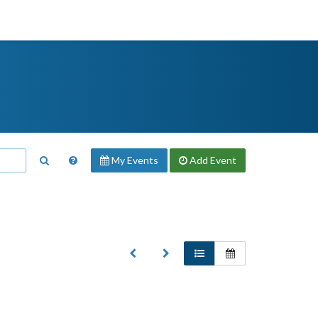
My Events
Add
Event