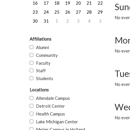
16
17
18
19
20
21
22
Sun
23
24
25
26
27
28
29
No event
30
31
1
2
3
4
5
Mon
Affiliations
Alumni
No even
Community
Faculty
Staff
Tue
Students
No even
Locations
Allendale Campus
Wed
Detroit Center
Health Campus
No even
Lake Michigan Center
Meijer Campus in Holland