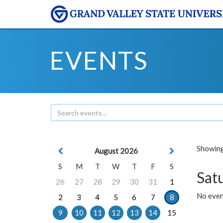
EVENTS
Showing 
August 2026
S
M
T
W
T
F
S
Sat
26
27
28
29
30
31
1
No event
2
3
4
5
6
7
8
9
10
11
12
13
14
15