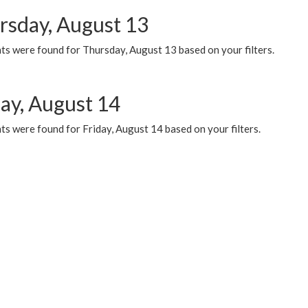
rsday, August 13
ts were found for Thursday, August 13 based on your filters.
day, August 14
s were found for Friday, August 14 based on your filters.