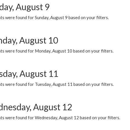
day, August 9
s were found for Sunday, August 9 based on your filters.
day, August 10
ts were found for Monday, August 10 based on your filters.
sday, August 11
ts were found for Tuesday, August 11 based on your filters.
nesday, August 12
ts were found for Wednesday, August 12 based on your filters.