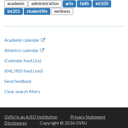
academic
administration
arts
faith
int100
int201
studentlife
wellness
Academic calendar
Athletics calendar
iCalendar feed (.ics)
XML/RSS feed (.xml)
Send feedback
Clear search filters
GVSU is an A/EO Institution
Privacy Statement
Disclosures
Copyright © 2026 GVSU