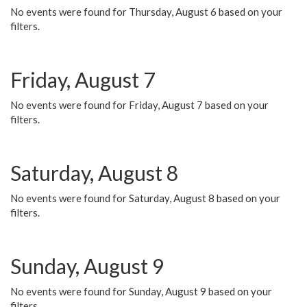
No events were found for Thursday, August 6 based on your
filters.
Friday, August 7
No events were found for Friday, August 7 based on your
filters.
Saturday, August 8
No events were found for Saturday, August 8 based on your
filters.
Sunday, August 9
No events were found for Sunday, August 9 based on your
filters.