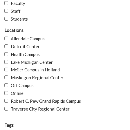
Faculty
Staff
Students
Locations
Allendale Campus
Detroit Center
Health Campus
Lake Michigan Center
Meijer Campus in Holland
Muskegon Regional Center
Off Campus
Online
Robert C. Pew Grand Rapids Campus
Traverse City Regional Center
Tags