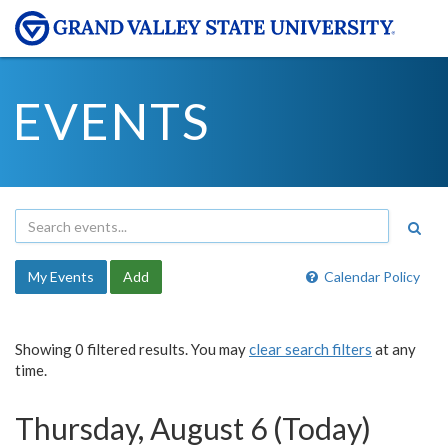
EVENTS
My Events
Add
Calendar Policy
Showing 0 filtered results. You may
clear search filters
at any
time.
Thursday, August 6 (Today)