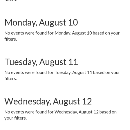
Monday, August 10
No events were found for Monday, August 10 based on your
filters.
Tuesday, August 11
No events were found for Tuesday, August 11 based on your
filters.
Wednesday, August 12
No events were found for Wednesday, August 12 based on
your filters.