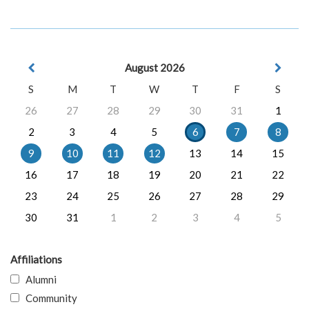
August 2026
S
M
T
W
T
F
S
26
27
28
29
30
31
1
2
3
4
5
6
7
8
9
10
11
12
13
14
15
16
17
18
19
20
21
22
23
24
25
26
27
28
29
30
31
1
2
3
4
5
Affiliations
Alumni
Community