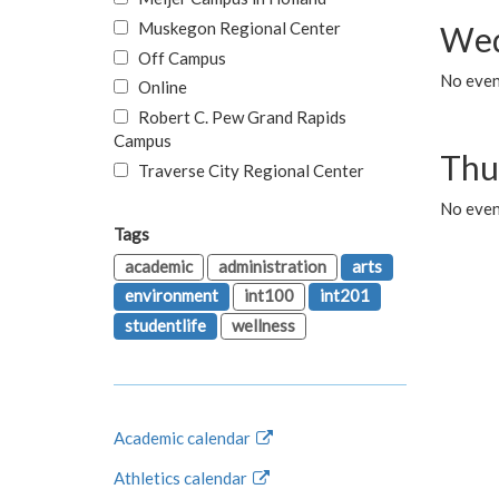
Muskegon Regional Center
Wed
Off Campus
No even
Online
Robert C. Pew Grand Rapids
Campus
Thu
Traverse City Regional Center
No even
Tags
academic
administration
arts
environment
int100
int201
studentlife
wellness
Academic calendar
Athletics calendar