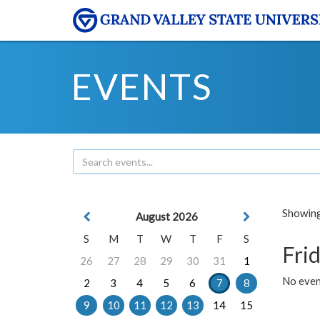
EVENTS
Showing 
August 2026
S
M
T
W
T
F
S
Frid
26
27
28
29
30
31
1
No event
2
3
4
5
6
7
8
9
10
11
12
13
14
15