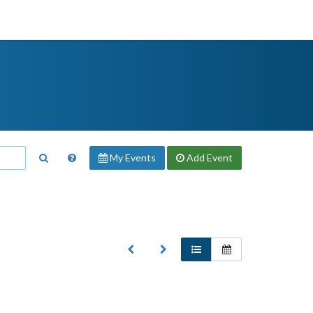
My Events
Add
Event