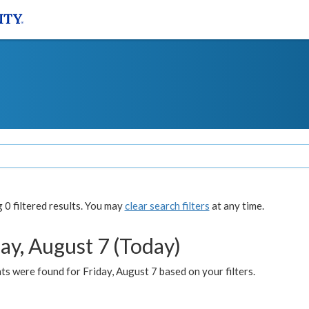
0 filtered results. You may
clear search filters
at any time.
ay, August 7 (Today)
s were found for Friday, August 7 based on your filters.