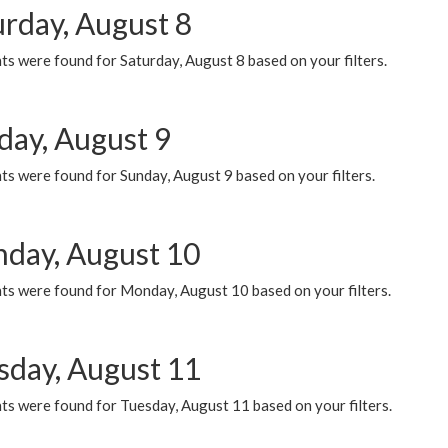
urday, August 8
s were found for Saturday, August 8 based on your filters.
day, August 9
s were found for Sunday, August 9 based on your filters.
day, August 10
ts were found for Monday, August 10 based on your filters.
sday, August 11
ts were found for Tuesday, August 11 based on your filters.