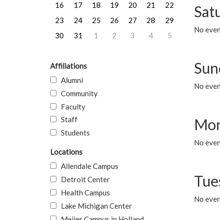
16
17
18
19
20
21
22
Sat
23
24
25
26
27
28
29
No event
30
31
1
2
3
4
5
Sun
Affiliations
Alumni
No event
Community
Faculty
Staff
Mon
Students
No even
Locations
Allendale Campus
Tue
Detroit Center
Health Campus
No even
Lake Michigan Center
Meijer Campus in Holland