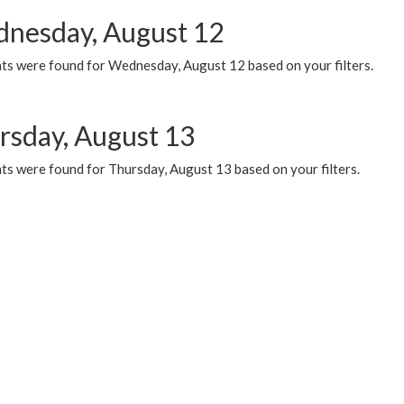
nesday, August 12
ts were found for Wednesday, August 12 based on your filters.
rsday, August 13
ts were found for Thursday, August 13 based on your filters.