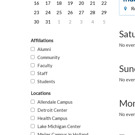
16
17
18
19
20
21
22
Ro
23
24
25
26
27
28
29
30
31
1
2
3
4
5
Sat
Affiliations
No event
Alumni
Community
Faculty
Sun
Staff
No event
Students
Locations
Mon
Allendale Campus
Detroit Center
No even
Health Campus
Lake Michigan Center
Meijer Campus in Holland