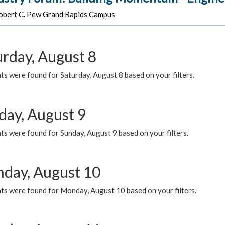
bert C. Pew Grand Rapids Campus
urday, August 8
s were found for Saturday, August 8 based on your filters.
day, August 9
s were found for Sunday, August 9 based on your filters.
day, August 10
ts were found for Monday, August 10 based on your filters.