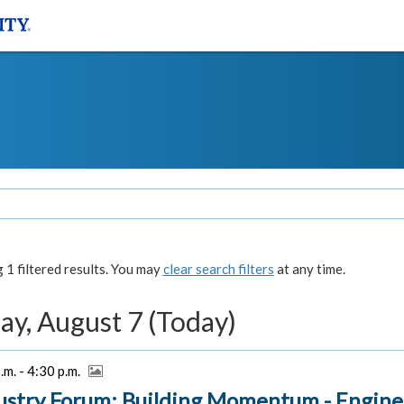
1 filtered results. You may
clear search filters
at any time.
ay, August 7 (Today)
.m. - 4:30 p.m.
ustry Forum: Building Momentum - Engine