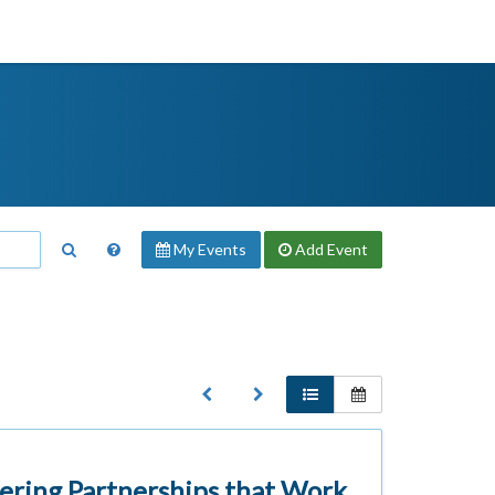
My Events
Add
Event
ering Partnerships that Work