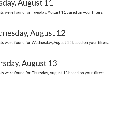
sday, August 11
ts were found for Tuesday, August 11 based on your filters.
nesday, August 12
ts were found for Wednesday, August 12 based on your filters.
rsday, August 13
ts were found for Thursday, August 13 based on your filters.