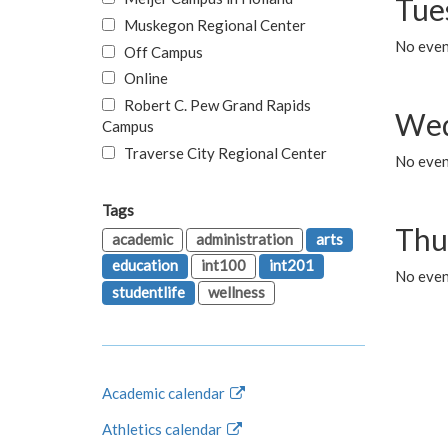
Tue
Muskegon Regional Center
No even
Off Campus
Online
Robert C. Pew Grand Rapids
Wed
Campus
Traverse City Regional Center
No even
Tags
Thu
academic
administration
arts
education
int100
int201
No even
studentlife
wellness
Academic calendar
Athletics calendar