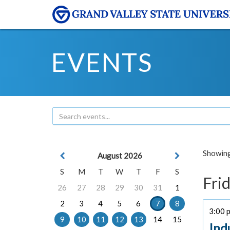
EVENTS
Showing 
August 2026
S
M
T
W
T
F
S
Frid
26
27
28
29
30
31
1
2
3
4
5
6
7
8
3:00 p
9
10
11
12
13
14
15
Ind