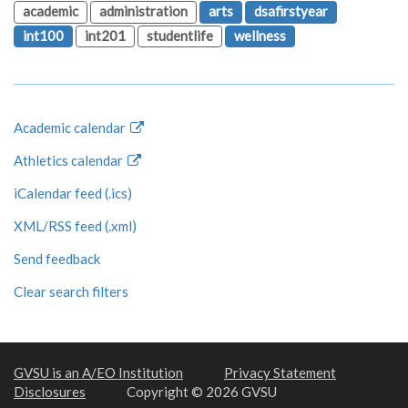
academic
administration
arts
dsafirstyear
int100
int201
studentlife
wellness
Academic calendar
Athletics calendar
iCalendar feed (.ics)
XML/RSS feed (.xml)
Send feedback
Clear search filters
GVSU is an A/EO Institution
Privacy Statement
Disclosures
Copyright © 2026 GVSU