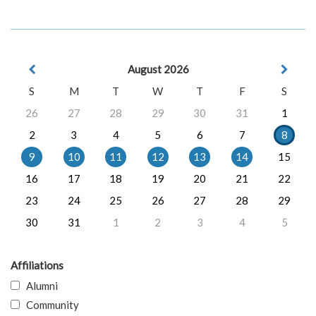
August 2026
S
M
T
W
T
F
S
26
27
28
29
30
31
1
2
3
4
5
6
7
8
9
10
11
12
13
14
15
16
17
18
19
20
21
22
23
24
25
26
27
28
29
30
31
1
2
3
4
5
Affiliations
Alumni
Community