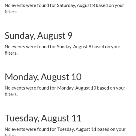
No events were found for Saturday, August 8 based on your
filters.
Sunday, August 9
No events were found for Sunday, August 9 based on your
filters.
Monday, August 10
No events were found for Monday, August 10 based on your
filters.
Tuesday, August 11
No events were found for Tuesday, August 11 based on your
filters.