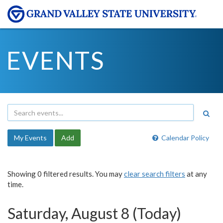
EVENTS
My Events
Add
Calendar Policy
Showing 0 filtered results. You may
clear search filters
at any
time.
Saturday, August 8 (Today)