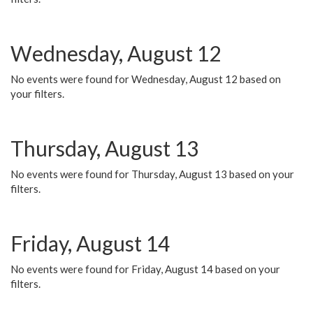
Wednesday, August 12
No events were found for Wednesday, August 12 based on
your filters.
Thursday, August 13
No events were found for Thursday, August 13 based on your
filters.
Friday, August 14
No events were found for Friday, August 14 based on your
filters.