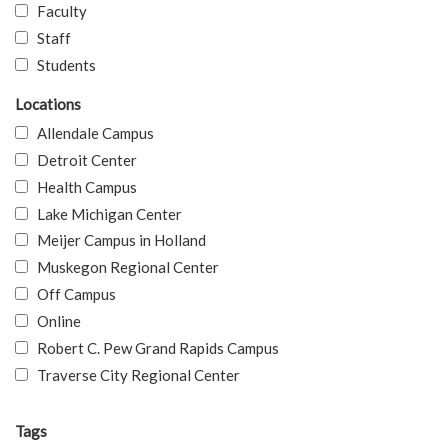
Faculty
Staff
Students
Locations
Allendale Campus
Detroit Center
Health Campus
Lake Michigan Center
Meijer Campus in Holland
Muskegon Regional Center
Off Campus
Online
Robert C. Pew Grand Rapids Campus
Traverse City Regional Center
Tags