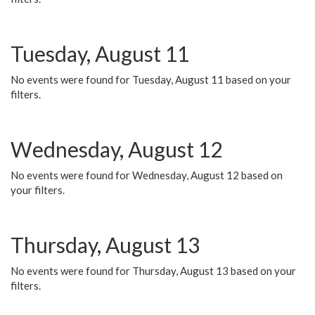
Tuesday, August 11
No events were found for Tuesday, August 11 based on your
filters.
Wednesday, August 12
No events were found for Wednesday, August 12 based on
your filters.
Thursday, August 13
No events were found for Thursday, August 13 based on your
filters.