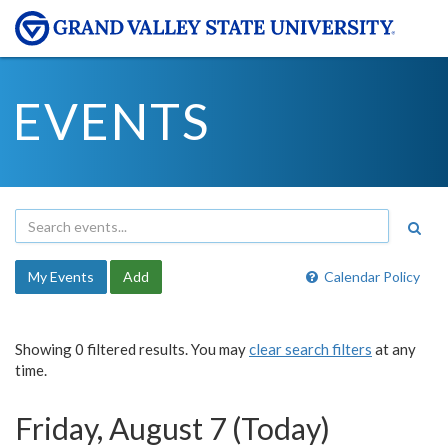
EVENTS
My Events
Add
Calendar Policy
Showing 0 filtered results. You may
clear search filters
at any
time.
Friday, August 7 (Today)