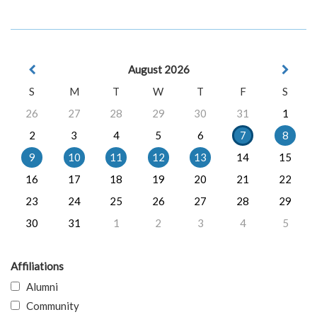
August 2026
S
M
T
W
T
F
S
26
27
28
29
30
31
1
2
3
4
5
6
7
8
9
10
11
12
13
14
15
16
17
18
19
20
21
22
23
24
25
26
27
28
29
30
31
1
2
3
4
5
Affiliations
Alumni
Community