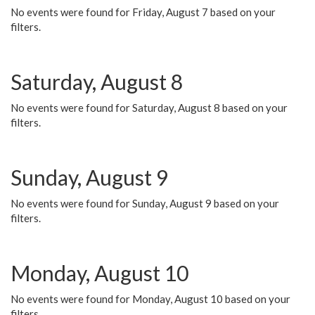
No events were found for Friday, August 7 based on your
filters.
Saturday, August 8
No events were found for Saturday, August 8 based on your
filters.
Sunday, August 9
No events were found for Sunday, August 9 based on your
filters.
Monday, August 10
No events were found for Monday, August 10 based on your
filters.