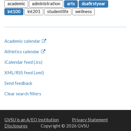
academic
administration
arts
dsafirstyear
int100
int201
studentlife
wellness
Academic calendar
Athletics calendar
iCalendar feed (.ics)
XML/RSS feed (.xml)
Send feedback
Clear search filters
GVSU is an A/EO Institution
Privacy Statement
Disclosures
Copyright © 2026 GVSU