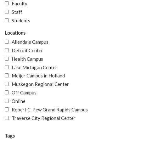
Faculty
Staff
Students
Locations
Allendale Campus
Detroit Center
Health Campus
Lake Michigan Center
Meijer Campus in Holland
Muskegon Regional Center
Off Campus
Online
Robert C. Pew Grand Rapids Campus
Traverse City Regional Center
Tags