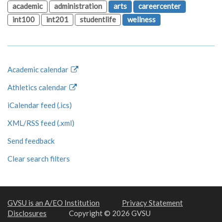
academic
administration
arts
careercenter
int100
int201
studentlife
wellness
Academic calendar
Athletics calendar
iCalendar feed (.ics)
XML/RSS feed (.xml)
Send feedback
Clear search filters
GVSU is an A/EO Institution
Privacy Statement
Disclosures
Copyright © 2026 GVSU