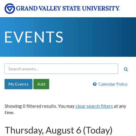
EVENTS
My Events
Add
Calendar Policy
Showing 0 filtered results. You may
clear search filters
at any
time.
Thursday, August 6 (Today)