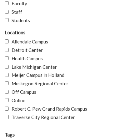
Faculty
Staff
Students
Locations
Allendale Campus
Detroit Center
Health Campus
Lake Michigan Center
Meijer Campus in Holland
Muskegon Regional Center
Off Campus
Online
Robert C. Pew Grand Rapids Campus
Traverse City Regional Center
Tags