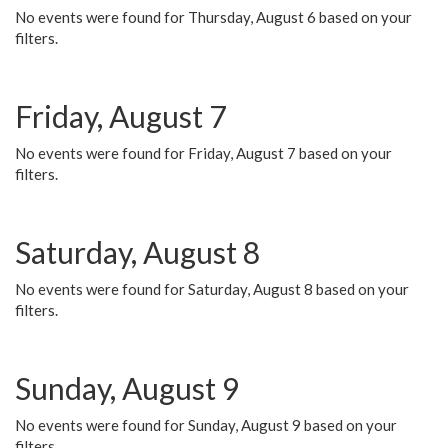
No events were found for Thursday, August 6 based on your
filters.
Friday, August 7
No events were found for Friday, August 7 based on your
filters.
Saturday, August 8
No events were found for Saturday, August 8 based on your
filters.
Sunday, August 9
No events were found for Sunday, August 9 based on your
filters.