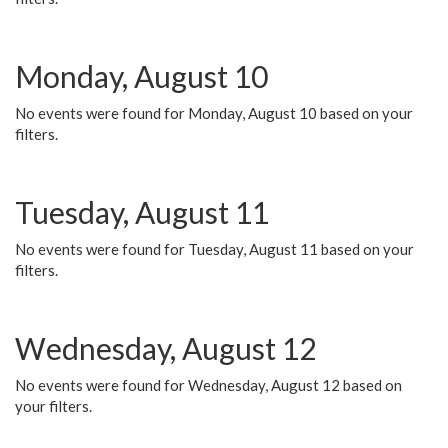
Monday, August 10
No events were found for Monday, August 10 based on your
filters.
Tuesday, August 11
No events were found for Tuesday, August 11 based on your
filters.
Wednesday, August 12
No events were found for Wednesday, August 12 based on
your filters.