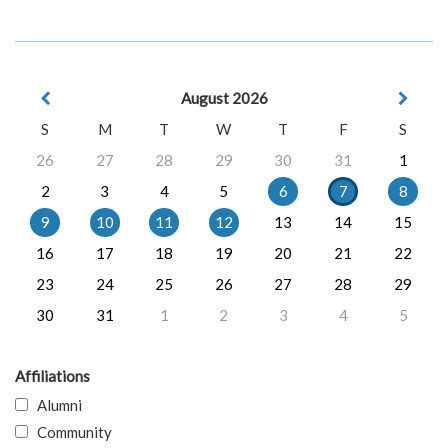
August 2026
S
M
T
W
T
F
S
26
27
28
29
30
31
1
2
3
4
5
6
7
8
9
10
11
12
13
14
15
16
17
18
19
20
21
22
23
24
25
26
27
28
29
30
31
1
2
3
4
5
Affiliations
Alumni
Community