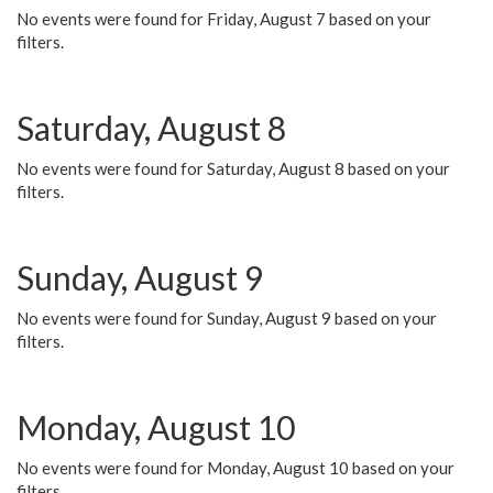
No events were found for Friday, August 7 based on your
filters.
Saturday, August 8
No events were found for Saturday, August 8 based on your
filters.
Sunday, August 9
No events were found for Sunday, August 9 based on your
filters.
Monday, August 10
No events were found for Monday, August 10 based on your
filters.