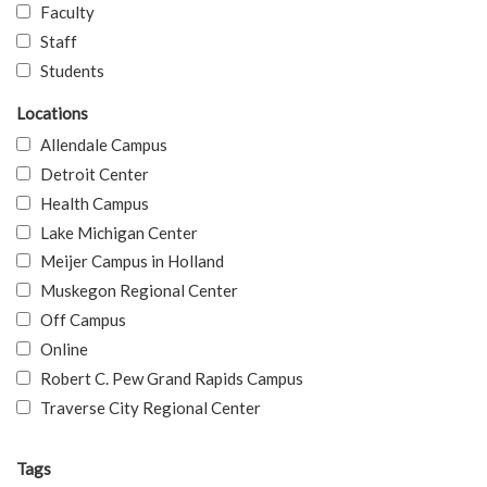
Faculty
Staff
Students
Locations
Allendale Campus
Detroit Center
Health Campus
Lake Michigan Center
Meijer Campus in Holland
Muskegon Regional Center
Off Campus
Online
Robert C. Pew Grand Rapids Campus
Traverse City Regional Center
Tags