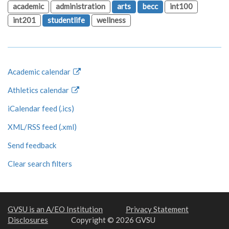
academic
administration
arts
becc
int100
int201
studentlife
wellness
Academic calendar
Athletics calendar
iCalendar feed (.ics)
XML/RSS feed (.xml)
Send feedback
Clear search filters
GVSU is an A/EO Institution
Privacy Statement
Disclosures
Copyright © 2026 GVSU