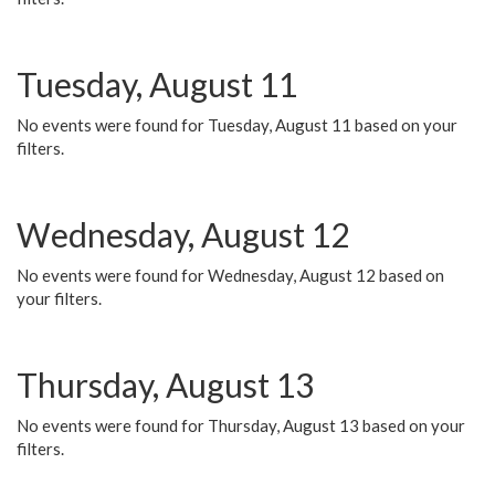
Tuesday, August 11
No events were found for Tuesday, August 11 based on your
filters.
Wednesday, August 12
No events were found for Wednesday, August 12 based on
your filters.
Thursday, August 13
No events were found for Thursday, August 13 based on your
filters.