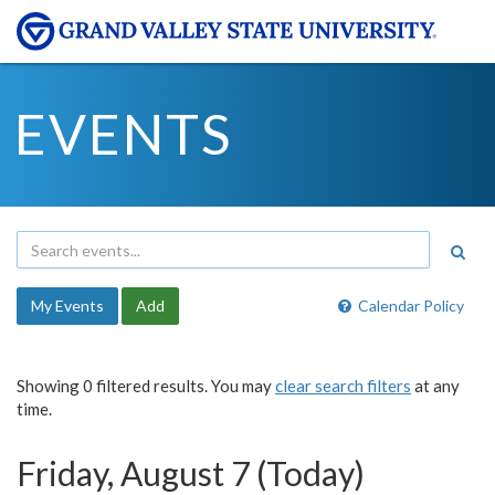
EVENTS
My Events
Add
Calendar Policy
Showing 0 filtered results. You may
clear search filters
at any
time.
Friday, August 7 (Today)