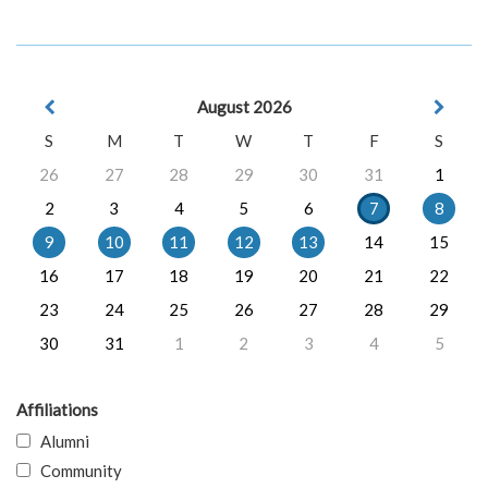
August 2026
S
M
T
W
T
F
S
26
27
28
29
30
31
1
2
3
4
5
6
7
8
9
10
11
12
13
14
15
16
17
18
19
20
21
22
23
24
25
26
27
28
29
30
31
1
2
3
4
5
Affiliations
Alumni
Community