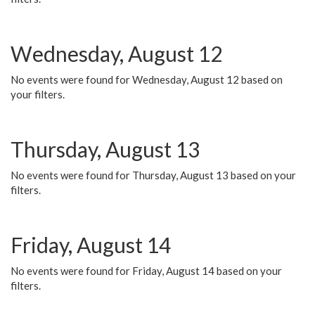
Wednesday, August 12
No events were found for Wednesday, August 12 based on
your filters.
Thursday, August 13
No events were found for Thursday, August 13 based on your
filters.
Friday, August 14
No events were found for Friday, August 14 based on your
filters.