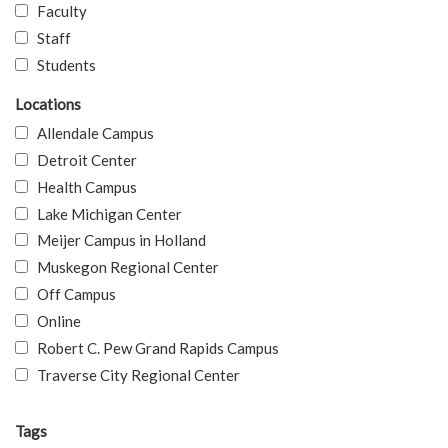
Faculty
Staff
Students
Locations
Allendale Campus
Detroit Center
Health Campus
Lake Michigan Center
Meijer Campus in Holland
Muskegon Regional Center
Off Campus
Online
Robert C. Pew Grand Rapids Campus
Traverse City Regional Center
Tags