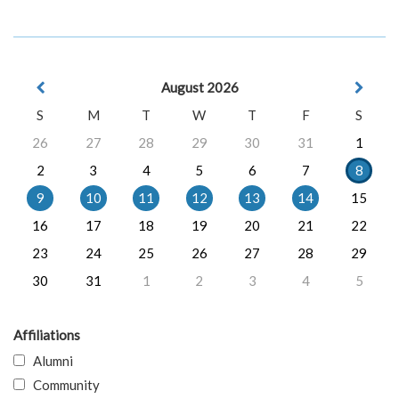
August 2026
S
M
T
W
T
F
S
26
27
28
29
30
31
1
2
3
4
5
6
7
8
9
10
11
12
13
14
15
16
17
18
19
20
21
22
23
24
25
26
27
28
29
30
31
1
2
3
4
5
Affiliations
Alumni
Community