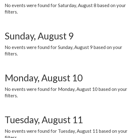
No events were found for Saturday, August 8 based on your
filters.
Sunday, August 9
No events were found for Sunday, August 9 based on your
filters.
Monday, August 10
No events were found for Monday, August 10 based on your
filters.
Tuesday, August 11
No events were found for Tuesday, August 11 based on your
filters.