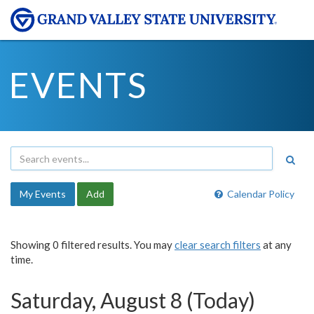
EVENTS
My Events
Add
Calendar Policy
Showing 0 filtered results. You may
clear search filters
at any
time.
Saturday, August 8 (Today)