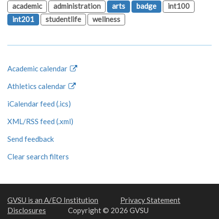
academic
administration
arts
badge
int100
int201
studentlife
wellness
Academic calendar
Athletics calendar
iCalendar feed (.ics)
XML/RSS feed (.xml)
Send feedback
Clear search filters
GVSU is an A/EO Institution
Privacy Statement
Disclosures
Copyright © 2026 GVSU