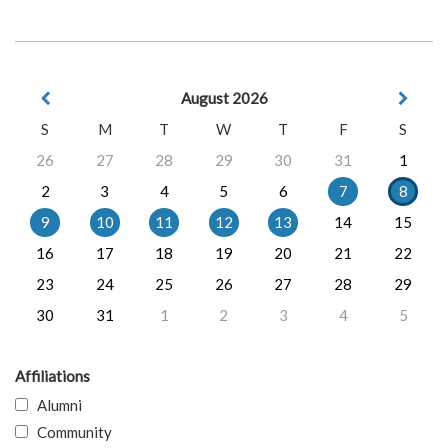
August 2026
S
M
T
W
T
F
S
26
27
28
29
30
31
1
2
3
4
5
6
7
8
9
10
11
12
13
14
15
16
17
18
19
20
21
22
23
24
25
26
27
28
29
30
31
1
2
3
4
5
Affiliations
Alumni
Community