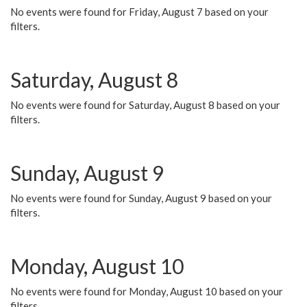
No events were found for Friday, August 7 based on your
filters.
Saturday, August 8
No events were found for Saturday, August 8 based on your
filters.
Sunday, August 9
No events were found for Sunday, August 9 based on your
filters.
Monday, August 10
No events were found for Monday, August 10 based on your
filters.