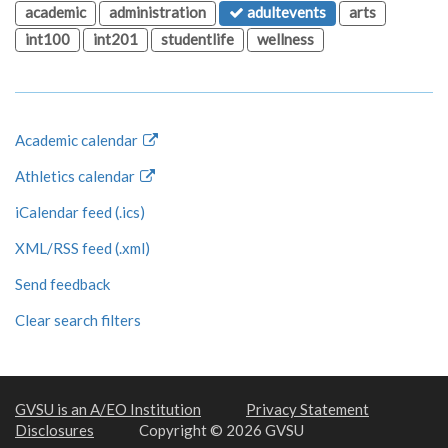
academic
administration
adultevents
arts
int100
int201
studentlife
wellness
Academic calendar
Athletics calendar
iCalendar feed (.ics)
XML/RSS feed (.xml)
Send feedback
Clear search filters
GVSU is an A/EO Institution
Privacy Statement
Disclosures
Copyright © 2026 GVSU