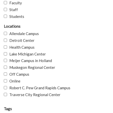
Faculty
Staff
Students
Locations
Allendale Campus
Detroit Center
Health Campus
Lake Michigan Center
Meijer Campus in Holland
Muskegon Regional Center
Off Campus
Online
Robert C. Pew Grand Rapids Campus
Traverse City Regional Center
Tags