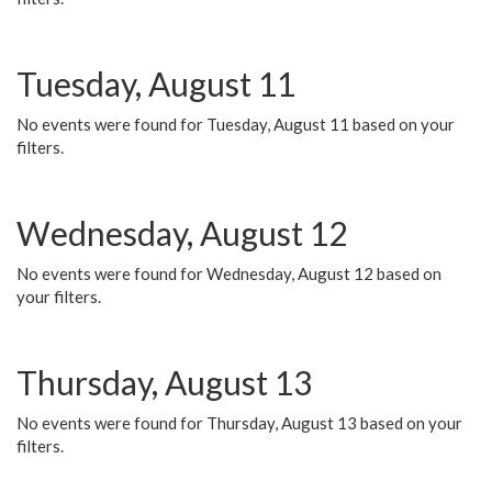
Tuesday, August 11
No events were found for Tuesday, August 11 based on your
filters.
Wednesday, August 12
No events were found for Wednesday, August 12 based on
your filters.
Thursday, August 13
No events were found for Thursday, August 13 based on your
filters.