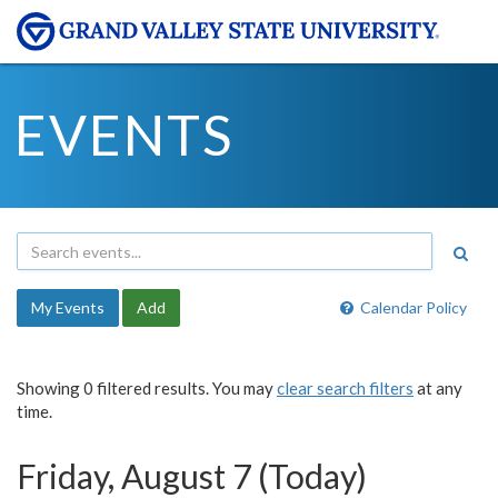
EVENTS
My Events
Add
Calendar Policy
Showing 0 filtered results. You may
clear search filters
at any
time.
Friday, August 7 (Today)