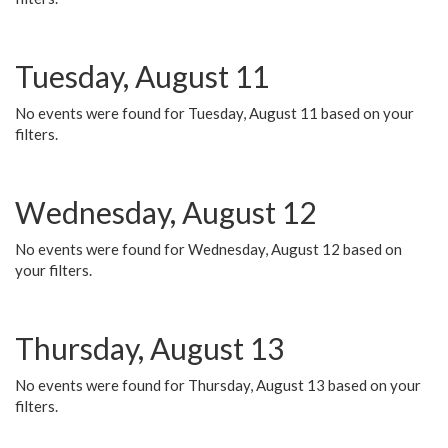
Tuesday, August 11
No events were found for Tuesday, August 11 based on your
filters.
Wednesday, August 12
No events were found for Wednesday, August 12 based on
your filters.
Thursday, August 13
No events were found for Thursday, August 13 based on your
filters.