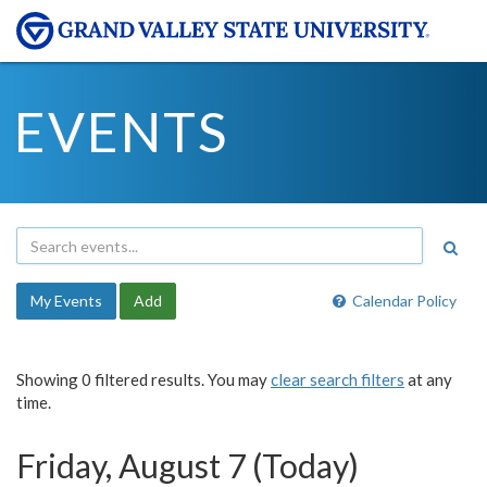
EVENTS
My Events
Add
Calendar Policy
Showing 0 filtered results. You may
clear search filters
at any
time.
Friday, August 7 (Today)