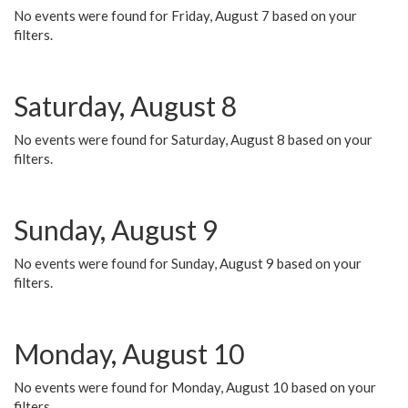
No events were found for Friday, August 7 based on your
filters.
Saturday, August 8
No events were found for Saturday, August 8 based on your
filters.
Sunday, August 9
No events were found for Sunday, August 9 based on your
filters.
Monday, August 10
No events were found for Monday, August 10 based on your
filters.