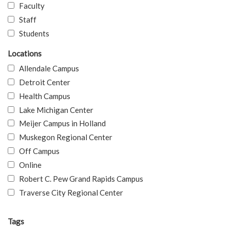
Faculty
Staff
Students
Locations
Allendale Campus
Detroit Center
Health Campus
Lake Michigan Center
Meijer Campus in Holland
Muskegon Regional Center
Off Campus
Online
Robert C. Pew Grand Rapids Campus
Traverse City Regional Center
Tags