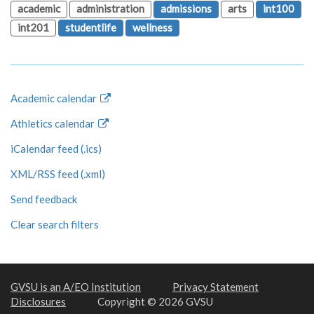
academic
administration
admissions
arts
int100
int201
studentlife
wellness
Academic calendar
Athletics calendar
iCalendar feed (.ics)
XML/RSS feed (.xml)
Send feedback
Clear search filters
GVSU is an A/EO Institution
Privacy Statement
Disclosures
Copyright © 2026 GVSU