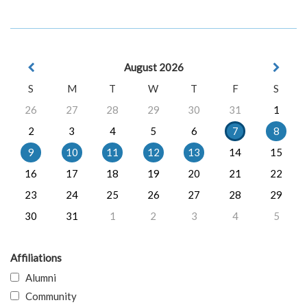
August 2026
S
M
T
W
T
F
S
26
27
28
29
30
31
1
2
3
4
5
6
7
8
9
10
11
12
13
14
15
16
17
18
19
20
21
22
23
24
25
26
27
28
29
30
31
1
2
3
4
5
Affiliations
Alumni
Community