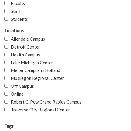
Faculty
Staff
Students
Locations
Allendale Campus
Detroit Center
Health Campus
Lake Michigan Center
Meijer Campus in Holland
Muskegon Regional Center
Off Campus
Online
Robert C. Pew Grand Rapids Campus
Traverse City Regional Center
Tags