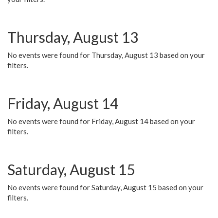
Thursday, August 13
No events were found for Thursday, August 13 based on your
filters.
Friday, August 14
No events were found for Friday, August 14 based on your
filters.
Saturday, August 15
No events were found for Saturday, August 15 based on your
filters.