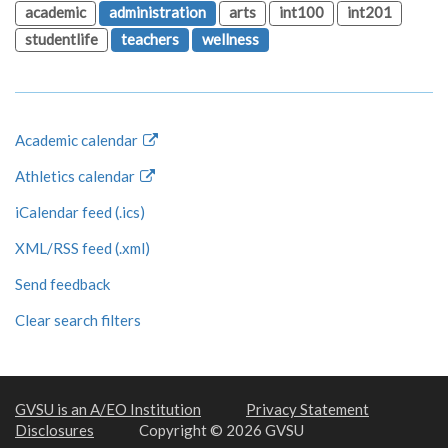
academic
administration
arts
int100
int201
studentlife
teachers
wellness
Academic calendar
Athletics calendar
iCalendar feed (.ics)
XML/RSS feed (.xml)
Send feedback
Clear search filters
GVSU is an A/EO Institution
Privacy Statement
Disclosures
Copyright © 2026 GVSU