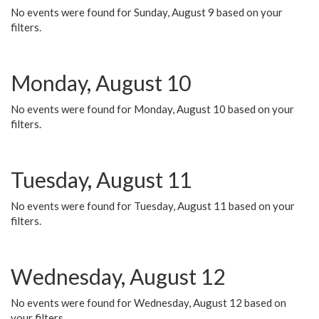
No events were found for Sunday, August 9 based on your
filters.
Monday, August 10
No events were found for Monday, August 10 based on your
filters.
Tuesday, August 11
No events were found for Tuesday, August 11 based on your
filters.
Wednesday, August 12
No events were found for Wednesday, August 12 based on
your filters.