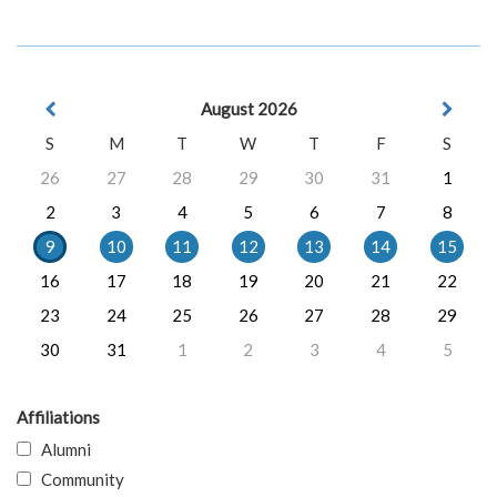
August 2026
S
M
T
W
T
F
S
26
27
28
29
30
31
1
2
3
4
5
6
7
8
9
10
11
12
13
14
15
16
17
18
19
20
21
22
23
24
25
26
27
28
29
30
31
1
2
3
4
5
Affiliations
Alumni
Community