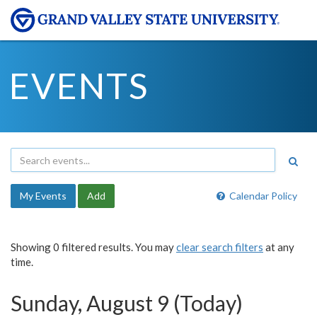
EVENTS
My Events
Add
Calendar Policy
Showing 0 filtered results. You may
clear search filters
at any
time.
Sunday, August 9 (Today)