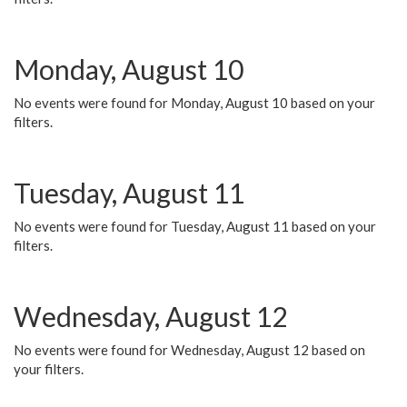
Monday, August 10
No events were found for Monday, August 10 based on your
filters.
Tuesday, August 11
No events were found for Tuesday, August 11 based on your
filters.
Wednesday, August 12
No events were found for Wednesday, August 12 based on
your filters.