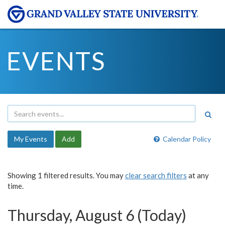
EVENTS
My Events
Add
Calendar Policy
Showing 1 filtered results. You may
clear search filters
at any
time.
Thursday, August 6 (Today)