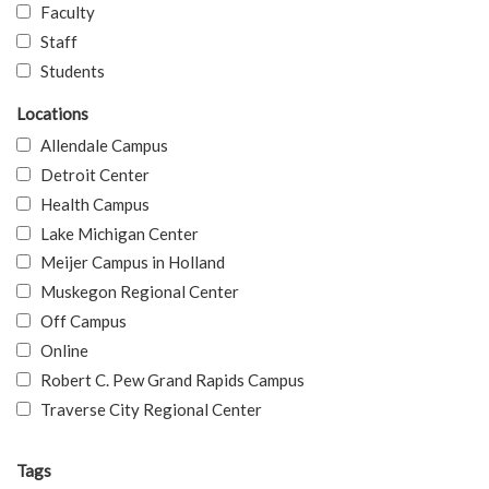
Faculty
Staff
Students
Locations
Allendale Campus
Detroit Center
Health Campus
Lake Michigan Center
Meijer Campus in Holland
Muskegon Regional Center
Off Campus
Online
Robert C. Pew Grand Rapids Campus
Traverse City Regional Center
Tags