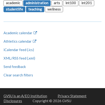
academic
administration
arts
int100
int201
studentlife
teaching
wellness
Academic calendar
Athletics calendar
iCalendar feed (.ics)
XML/RSS feed (.xml)
Send feedback
Clear search filters
GVSU is an A/EO Institution
Privacy Statement
Disclosures
Copyright © 2026 GVSU