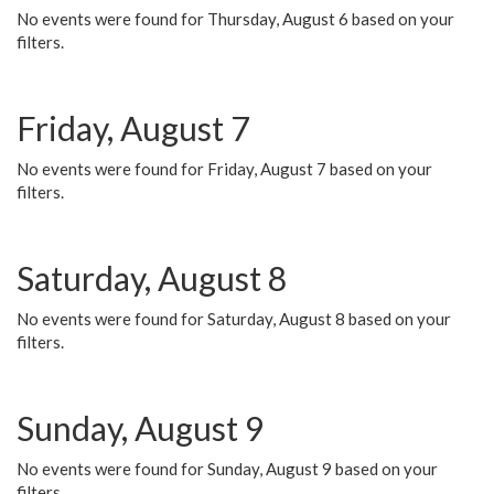
No events were found for Thursday, August 6 based on your
filters.
Friday, August 7
No events were found for Friday, August 7 based on your
filters.
Saturday, August 8
No events were found for Saturday, August 8 based on your
filters.
Sunday, August 9
No events were found for Sunday, August 9 based on your
filters.