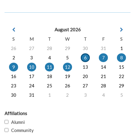
August 2026
S
M
T
W
T
F
S
26
27
28
29
30
31
1
2
3
4
5
6
7
8
9
10
11
12
13
14
15
16
17
18
19
20
21
22
23
24
25
26
27
28
29
30
31
1
2
3
4
5
Affiliations
Alumni
Community