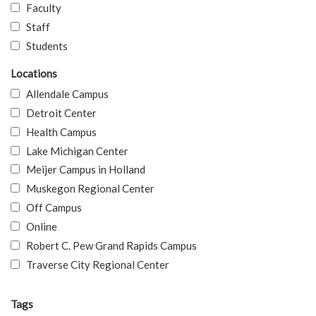
Faculty
Staff
Students
Locations
Allendale Campus
Detroit Center
Health Campus
Lake Michigan Center
Meijer Campus in Holland
Muskegon Regional Center
Off Campus
Online
Robert C. Pew Grand Rapids Campus
Traverse City Regional Center
Tags