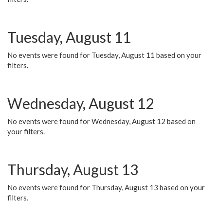
Tuesday, August 11
No events were found for Tuesday, August 11 based on your
filters.
Wednesday, August 12
No events were found for Wednesday, August 12 based on
your filters.
Thursday, August 13
No events were found for Thursday, August 13 based on your
filters.