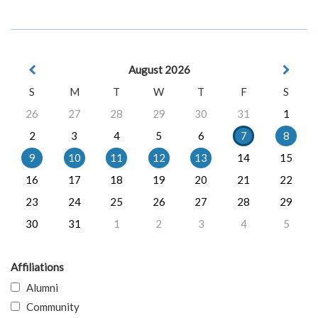
August 2026
S
M
T
W
T
F
S
26
27
28
29
30
31
1
2
3
4
5
6
7
8
9
10
11
12
13
14
15
16
17
18
19
20
21
22
23
24
25
26
27
28
29
30
31
1
2
3
4
5
Affiliations
Alumni
Community