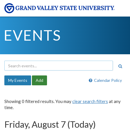
EVENTS
My Events
Add
Calendar Policy
Showing 0 filtered results. You may
clear search filters
at any
time.
Friday, August 7 (Today)