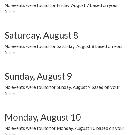
No events were found for Friday, August 7 based on your
filters.
Saturday, August 8
No events were found for Saturday, August 8 based on your
filters.
Sunday, August 9
No events were found for Sunday, August 9 based on your
filters.
Monday, August 10
No events were found for Monday, August 10 based on your
filters.