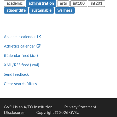
academic
administration
arts
int100
int201
studentlife
sustainable
wellness
Academic calendar
Athletics calendar
iCalendar feed (.ics)
XML/RSS feed (.xml)
Send feedback
Clear search filters
GVSU is an A/EO Institution
Privacy Statement
Disclosures
Copyright © 2026 GVSU