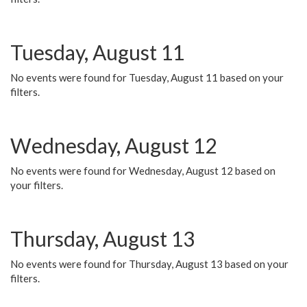
Tuesday, August 11
No events were found for Tuesday, August 11 based on your
filters.
Wednesday, August 12
No events were found for Wednesday, August 12 based on
your filters.
Thursday, August 13
No events were found for Thursday, August 13 based on your
filters.