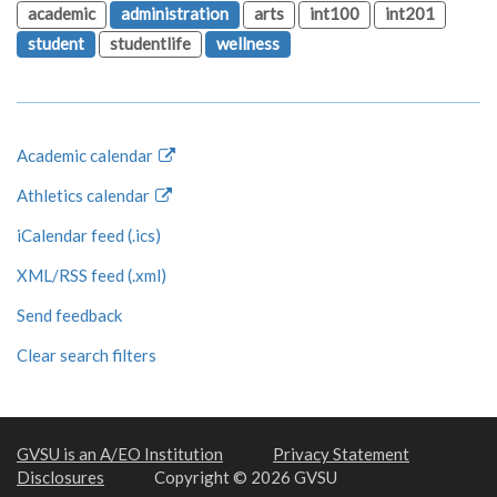
academic
administration
arts
int100
int201
student
studentlife
wellness
Academic calendar
Athletics calendar
iCalendar feed (.ics)
XML/RSS feed (.xml)
Send feedback
Clear search filters
GVSU is an A/EO Institution
Privacy Statement
Disclosures
Copyright © 2026 GVSU