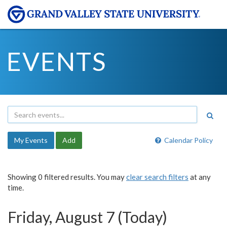
EVENTS
My Events
Add
Calendar Policy
Showing 0 filtered results. You may
clear search filters
at any
time.
Friday, August 7 (Today)