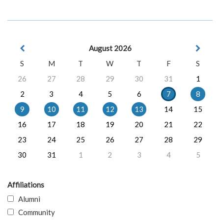
August 2026
S
M
T
W
T
F
S
26
27
28
29
30
31
1
2
3
4
5
6
7
8
9
10
11
12
13
14
15
16
17
18
19
20
21
22
23
24
25
26
27
28
29
30
31
1
2
3
4
5
Affiliations
Alumni
Community