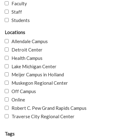
Faculty
Staff
Students
Locations
Allendale Campus
Detroit Center
Health Campus
Lake Michigan Center
Meijer Campus in Holland
Muskegon Regional Center
Off Campus
Online
Robert C. Pew Grand Rapids Campus
Traverse City Regional Center
Tags