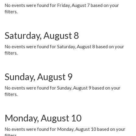
No events were found for Friday, August 7 based on your
filters.
Saturday, August 8
No events were found for Saturday, August 8 based on your
filters.
Sunday, August 9
No events were found for Sunday, August 9 based on your
filters.
Monday, August 10
No events were found for Monday, August 10 based on your
filters.