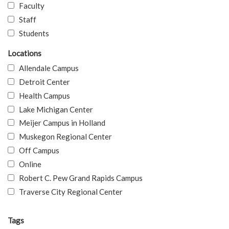
Faculty
Staff
Students
Locations
Allendale Campus
Detroit Center
Health Campus
Lake Michigan Center
Meijer Campus in Holland
Muskegon Regional Center
Off Campus
Online
Robert C. Pew Grand Rapids Campus
Traverse City Regional Center
Tags