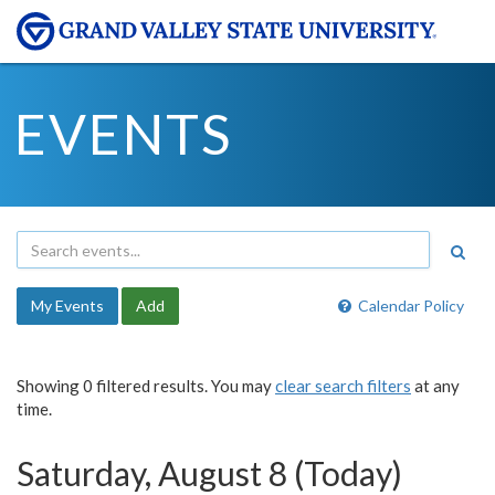
EVENTS
My Events
Add
Calendar Policy
Showing 0 filtered results. You may
clear search filters
at any
time.
Saturday, August 8 (Today)