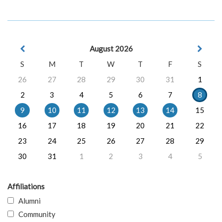
August 2026
S
M
T
W
T
F
S
26
27
28
29
30
31
1
2
3
4
5
6
7
8
9
10
11
12
13
14
15
16
17
18
19
20
21
22
23
24
25
26
27
28
29
30
31
1
2
3
4
5
Affiliations
Alumni
Community