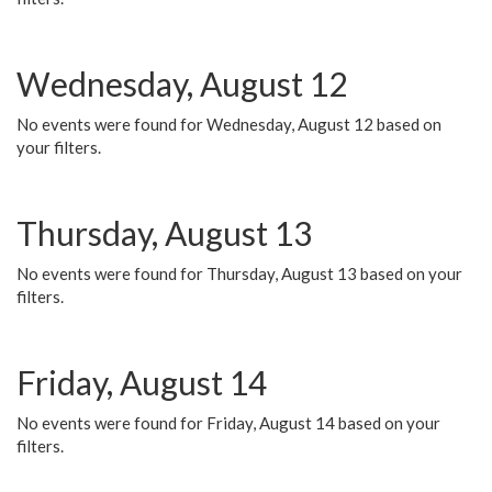
Wednesday, August 12
No events were found for Wednesday, August 12 based on
your filters.
Thursday, August 13
No events were found for Thursday, August 13 based on your
filters.
Friday, August 14
No events were found for Friday, August 14 based on your
filters.