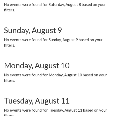
No events were found for Saturday, August 8 based on your
filters.
Sunday, August 9
No events were found for Sunday, August 9 based on your
filters.
Monday, August 10
No events were found for Monday, August 10 based on your
filters.
Tuesday, August 11
No events were found for Tuesday, August 11 based on your
filters.