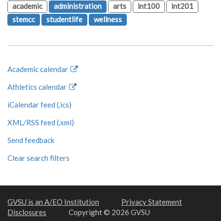
academic
administration
arts
int100
int201
stemcc
studentlife
wellness
Academic calendar
Athletics calendar
iCalendar feed (.ics)
XML/RSS feed (.xml)
Send feedback
Clear search filters
GVSU is an A/EO Institution
Privacy Statement
Disclosures
Copyright © 2026 GVSU