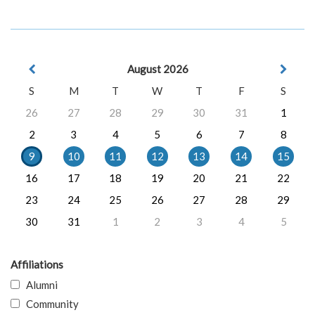
August 2026
S
M
T
W
T
F
S
26
27
28
29
30
31
1
2
3
4
5
6
7
8
9
10
11
12
13
14
15
16
17
18
19
20
21
22
23
24
25
26
27
28
29
30
31
1
2
3
4
5
Affiliations
Alumni
Community