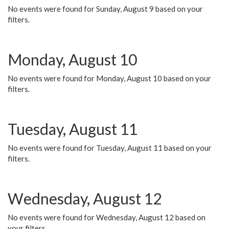
No events were found for Sunday, August 9 based on your
filters.
Monday, August 10
No events were found for Monday, August 10 based on your
filters.
Tuesday, August 11
No events were found for Tuesday, August 11 based on your
filters.
Wednesday, August 12
No events were found for Wednesday, August 12 based on
your filters.