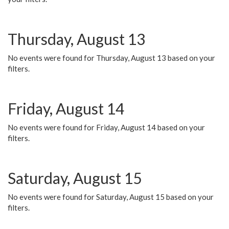
Thursday, August 13
No events were found for Thursday, August 13 based on your
filters.
Friday, August 14
No events were found for Friday, August 14 based on your
filters.
Saturday, August 15
No events were found for Saturday, August 15 based on your
filters.