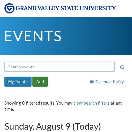
EVENTS
My Events
Add
Calendar Policy
Showing 0 filtered results. You may
clear search filters
at any
time.
Sunday, August 9 (Today)