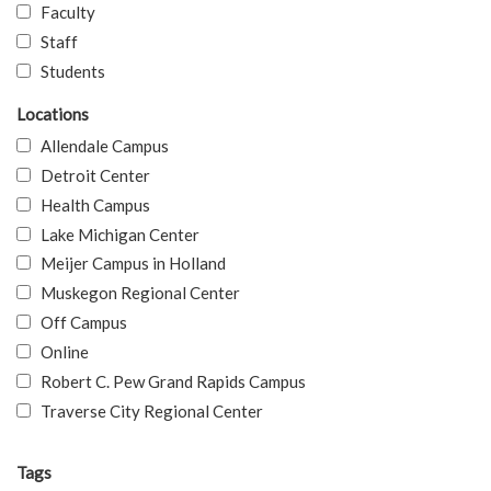
Faculty
Staff
Students
Locations
Allendale Campus
Detroit Center
Health Campus
Lake Michigan Center
Meijer Campus in Holland
Muskegon Regional Center
Off Campus
Online
Robert C. Pew Grand Rapids Campus
Traverse City Regional Center
Tags