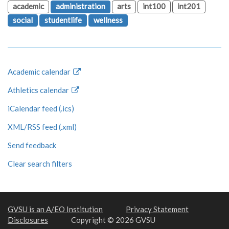
academic
administration
arts
int100
int201
social
studentlife
wellness
Academic calendar
Athletics calendar
iCalendar feed (.ics)
XML/RSS feed (.xml)
Send feedback
Clear search filters
GVSU is an A/EO Institution
Privacy Statement
Disclosures
Copyright © 2026 GVSU