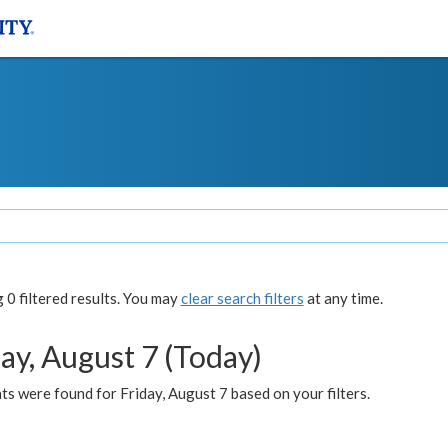
0 filtered results. You may
clear search filters
at any time.
ay, August 7 (Today)
s were found for Friday, August 7 based on your filters.