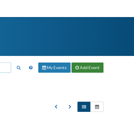
My Events
Add
Event