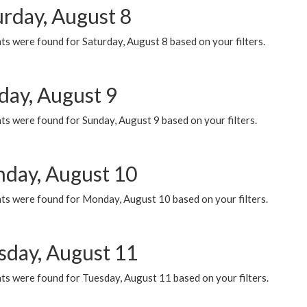
urday, August 8
s were found for Saturday, August 8 based on your filters.
day, August 9
s were found for Sunday, August 9 based on your filters.
day, August 10
ts were found for Monday, August 10 based on your filters.
sday, August 11
ts were found for Tuesday, August 11 based on your filters.