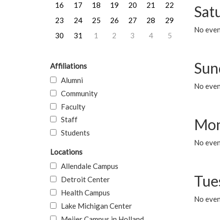
16
17
18
19
20
21
22
Sat
23
24
25
26
27
28
29
No event
30
31
1
2
3
4
5
Sun
Affiliations
Alumni
No event
Community
Faculty
Staff
Mon
Students
No even
Locations
Allendale Campus
Tue
Detroit Center
Health Campus
No even
Lake Michigan Center
Meijer Campus in Holland