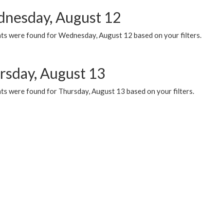
nesday, August 12
ts were found for Wednesday, August 12 based on your filters.
rsday, August 13
ts were found for Thursday, August 13 based on your filters.