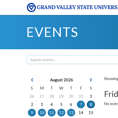
EVENTS
Showing 
August 2026
S
M
T
W
T
F
S
Frid
26
27
28
29
30
31
1
No event
2
3
4
5
6
7
8
9
10
11
12
13
14
15