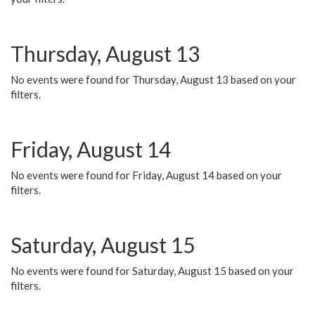
Thursday, August 13
No events were found for Thursday, August 13 based on your
filters.
Friday, August 14
No events were found for Friday, August 14 based on your
filters.
Saturday, August 15
No events were found for Saturday, August 15 based on your
filters.