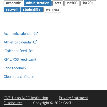
academic
administration
arts
int100
int201
recwell
studentlife
wellness
Academic calendar
Athletics calendar
iCalendar feed (.ics)
XML/RSS feed (.xml)
Send feedback
Clear search filters
GVSU is an A/EO Institution
Privacy Statement
Disclosures
Copyright © 2026 GVSU