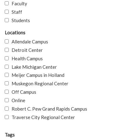
Faculty
Staff
Students
Locations
Allendale Campus
Detroit Center
Health Campus
Lake Michigan Center
Meijer Campus in Holland
Muskegon Regional Center
Off Campus
Online
Robert C. Pew Grand Rapids Campus
Traverse City Regional Center
Tags