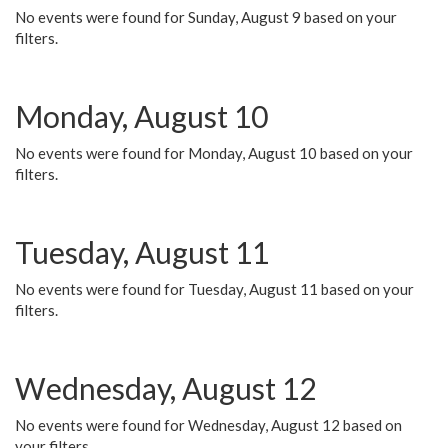
No events were found for Sunday, August 9 based on your
filters.
Monday, August 10
No events were found for Monday, August 10 based on your
filters.
Tuesday, August 11
No events were found for Tuesday, August 11 based on your
filters.
Wednesday, August 12
No events were found for Wednesday, August 12 based on
your filters.