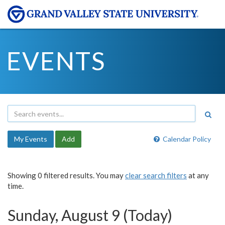
EVENTS
My Events
Add
Calendar Policy
Showing 0 filtered results. You may
clear search filters
at any
time.
Sunday, August 9 (Today)