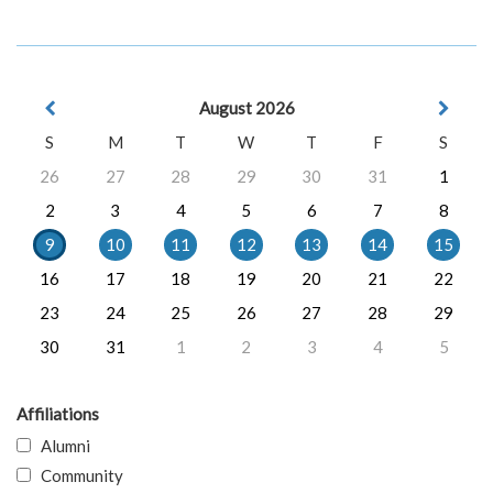
August 2026
S
M
T
W
T
F
S
26
27
28
29
30
31
1
2
3
4
5
6
7
8
9
10
11
12
13
14
15
16
17
18
19
20
21
22
23
24
25
26
27
28
29
30
31
1
2
3
4
5
Affiliations
Alumni
Community