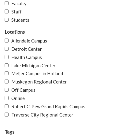
Faculty
Staff
Students
Locations
Allendale Campus
Detroit Center
Health Campus
Lake Michigan Center
Meijer Campus in Holland
Muskegon Regional Center
Off Campus
Online
Robert C. Pew Grand Rapids Campus
Traverse City Regional Center
Tags