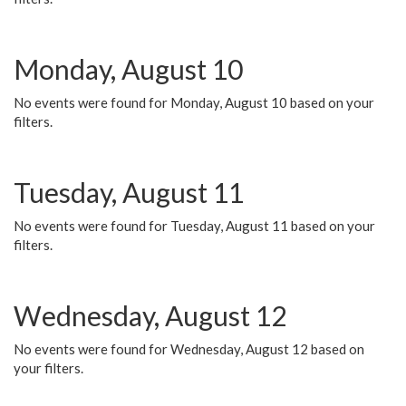
Monday, August 10
No events were found for Monday, August 10 based on your
filters.
Tuesday, August 11
No events were found for Tuesday, August 11 based on your
filters.
Wednesday, August 12
No events were found for Wednesday, August 12 based on
your filters.