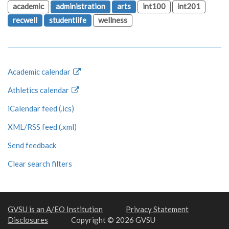
academic
administration
arts
int100
int201
recwell
studentlife
wellness
Academic calendar
Athletics calendar
iCalendar feed (.ics)
XML/RSS feed (.xml)
Send feedback
Clear search filters
GVSU is an A/EO Institution
Privacy Statement
Disclosures
Copyright © 2026 GVSU