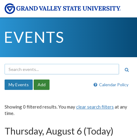
EVENTS
My Events
Add
Calendar Policy
Showing 0 filtered results. You may
clear search filters
at any
time.
Thursday, August 6 (Today)