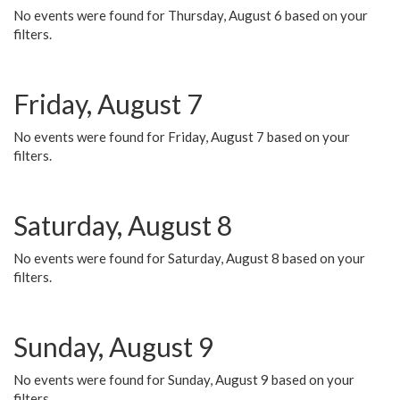
No events were found for Thursday, August 6 based on your
filters.
Friday, August 7
No events were found for Friday, August 7 based on your
filters.
Saturday, August 8
No events were found for Saturday, August 8 based on your
filters.
Sunday, August 9
No events were found for Sunday, August 9 based on your
filters.