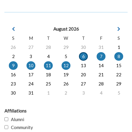
August 2026
S
M
T
W
T
F
S
26
27
28
29
30
31
1
2
3
4
5
6
7
8
9
10
11
12
13
14
15
16
17
18
19
20
21
22
23
24
25
26
27
28
29
30
31
1
2
3
4
5
Affiliations
Alumni
Community