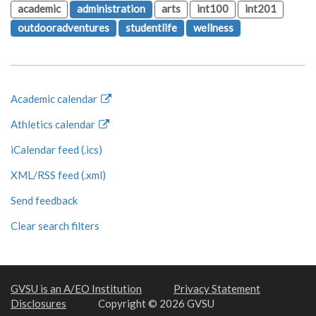
academic
administration
arts
int100
int201
outdooradventures
studentlife
wellness
Academic calendar
Athletics calendar
iCalendar feed (.ics)
XML/RSS feed (.xml)
Send feedback
Clear search filters
GVSU is an A/EO Institution
Privacy Statement
Disclosures
Copyright © 2026 GVSU