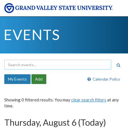
EVENTS
My Events
Add
Calendar Policy
Showing 0 filtered results. You may
clear search filters
at any
time.
Thursday, August 6 (Today)