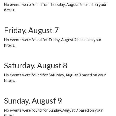
No events were found for Thursday, August 6 based on your
filters.
Friday, August 7
No events were found for Friday, August 7 based on your
filters.
Saturday, August 8
No events were found for Saturday, August 8 based on your
filters.
Sunday, August 9
No events were found for Sunday, August 9 based on your
filters.