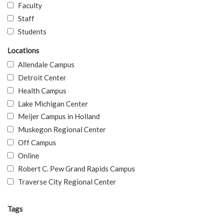
Faculty
Staff
Students
Locations
Allendale Campus
Detroit Center
Health Campus
Lake Michigan Center
Meijer Campus in Holland
Muskegon Regional Center
Off Campus
Online
Robert C. Pew Grand Rapids Campus
Traverse City Regional Center
Tags