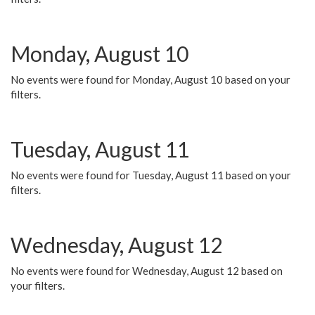
Monday, August 10
No events were found for Monday, August 10 based on your
filters.
Tuesday, August 11
No events were found for Tuesday, August 11 based on your
filters.
Wednesday, August 12
No events were found for Wednesday, August 12 based on
your filters.