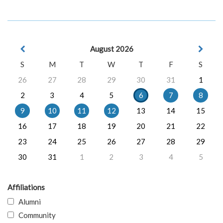
August 2026
S
M
T
W
T
F
S
26
27
28
29
30
31
1
2
3
4
5
6
7
8
9
10
11
12
13
14
15
16
17
18
19
20
21
22
23
24
25
26
27
28
29
30
31
1
2
3
4
5
Affiliations
Alumni
Community