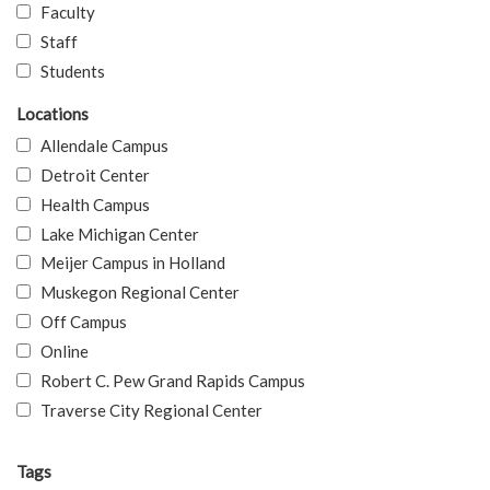
Faculty
Staff
Students
Locations
Allendale Campus
Detroit Center
Health Campus
Lake Michigan Center
Meijer Campus in Holland
Muskegon Regional Center
Off Campus
Online
Robert C. Pew Grand Rapids Campus
Traverse City Regional Center
Tags