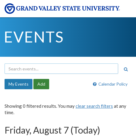
EVENTS
My Events
Add
Calendar Policy
Showing 0 filtered results. You may
clear search filters
at any
time.
Friday, August 7 (Today)