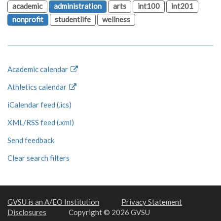
academic
administration
arts
int100
int201
nonprofit
studentlife
wellness
Academic calendar
Athletics calendar
iCalendar feed (.ics)
XML/RSS feed (.xml)
Send feedback
Clear search filters
GVSU is an A/EO Institution
Privacy Statement
Disclosures
Copyright © 2026 GVSU