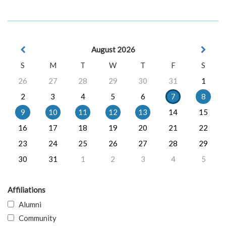
August 2026
S
M
T
W
T
F
S
26
27
28
29
30
31
1
2
3
4
5
6
7
8
9
10
11
12
13
14
15
16
17
18
19
20
21
22
23
24
25
26
27
28
29
30
31
1
2
3
4
5
Affiliations
Alumni
Community