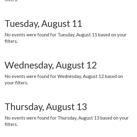
Tuesday, August 11
No events were found for Tuesday, August 11 based on your
filters.
Wednesday, August 12
No events were found for Wednesday, August 12 based on
your filters.
Thursday, August 13
No events were found for Thursday, August 13 based on your
filters.