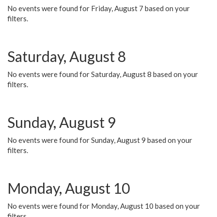
No events were found for Friday, August 7 based on your
filters.
Saturday, August 8
No events were found for Saturday, August 8 based on your
filters.
Sunday, August 9
No events were found for Sunday, August 9 based on your
filters.
Monday, August 10
No events were found for Monday, August 10 based on your
filters.