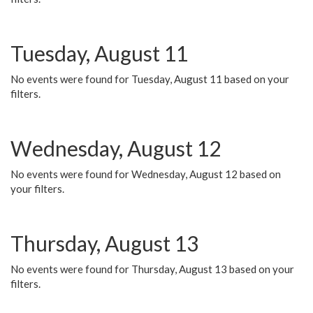
Tuesday, August 11
No events were found for Tuesday, August 11 based on your
filters.
Wednesday, August 12
No events were found for Wednesday, August 12 based on
your filters.
Thursday, August 13
No events were found for Thursday, August 13 based on your
filters.