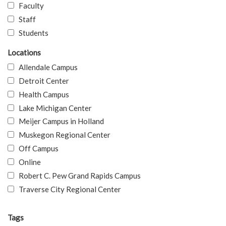
Faculty
Staff
Students
Locations
Allendale Campus
Detroit Center
Health Campus
Lake Michigan Center
Meijer Campus in Holland
Muskegon Regional Center
Off Campus
Online
Robert C. Pew Grand Rapids Campus
Traverse City Regional Center
Tags