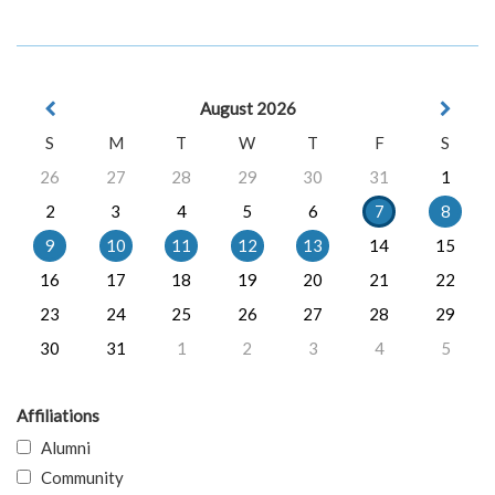
August 2026
S
M
T
W
T
F
S
26
27
28
29
30
31
1
2
3
4
5
6
7
8
9
10
11
12
13
14
15
16
17
18
19
20
21
22
23
24
25
26
27
28
29
30
31
1
2
3
4
5
Affiliations
Alumni
Community