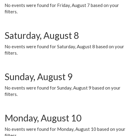
No events were found for Friday, August 7 based on your
filters.
Saturday, August 8
No events were found for Saturday, August 8 based on your
filters.
Sunday, August 9
No events were found for Sunday, August 9 based on your
filters.
Monday, August 10
No events were found for Monday, August 10 based on your
filters.