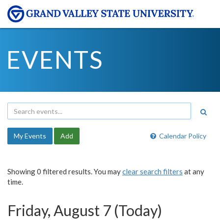
EVENTS
My Events
Add
Calendar Policy
Showing 0 filtered results. You may
clear search filters
at any
time.
Friday, August 7 (Today)