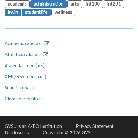
academic
administration
arts
int100
int201
irwin
studentlife
wellness
Academic calendar
Athletics calendar
iCalendar feed (.ics)
XML/RSS feed (.xml)
Send feedback
Clear search filters
GVSU is an A/EO Institution
Privacy Statement
Disclosures
Copyright © 2026 GVSU