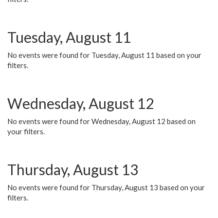
Tuesday, August 11
No events were found for Tuesday, August 11 based on your
filters.
Wednesday, August 12
No events were found for Wednesday, August 12 based on
your filters.
Thursday, August 13
No events were found for Thursday, August 13 based on your
filters.