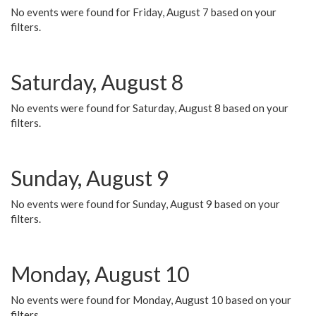
No events were found for Friday, August 7 based on your
filters.
Saturday, August 8
No events were found for Saturday, August 8 based on your
filters.
Sunday, August 9
No events were found for Sunday, August 9 based on your
filters.
Monday, August 10
No events were found for Monday, August 10 based on your
filters.