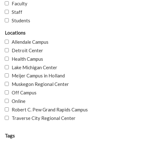
Faculty
Staff
Students
Locations
Allendale Campus
Detroit Center
Health Campus
Lake Michigan Center
Meijer Campus in Holland
Muskegon Regional Center
Off Campus
Online
Robert C. Pew Grand Rapids Campus
Traverse City Regional Center
Tags