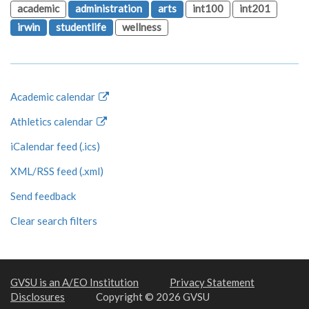
academic
administration
arts
int100
int201
irwin
studentlife
wellness
Academic calendar
Athletics calendar
iCalendar feed (.ics)
XML/RSS feed (.xml)
Send feedback
Clear search filters
GVSU is an A/EO Institution
Privacy Statement
Disclosures
Copyright © 2026 GVSU