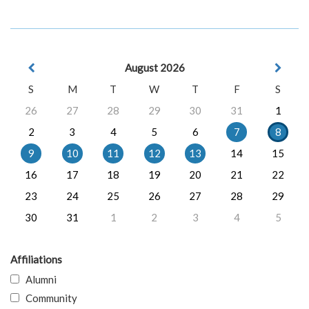
August 2026
S
M
T
W
T
F
S
26
27
28
29
30
31
1
2
3
4
5
6
7
8
9
10
11
12
13
14
15
16
17
18
19
20
21
22
23
24
25
26
27
28
29
30
31
1
2
3
4
5
Affiliations
Alumni
Community