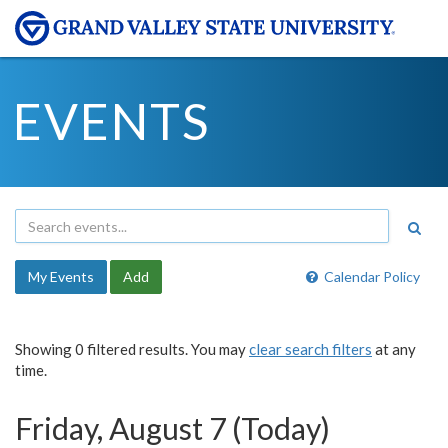
EVENTS
My Events
Add
Calendar Policy
Showing 0 filtered results. You may
clear search filters
at any
time.
Friday, August 7 (Today)