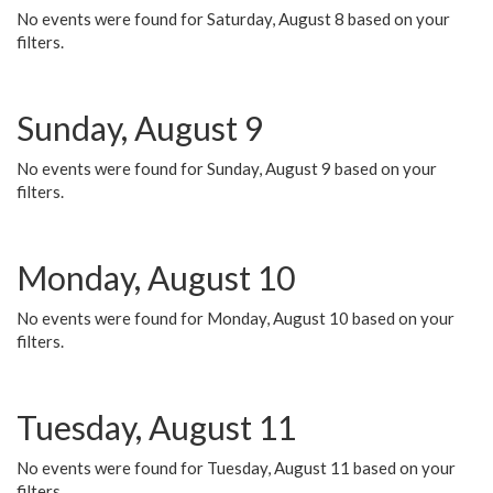
No events were found for Saturday, August 8 based on your
filters.
Sunday, August 9
No events were found for Sunday, August 9 based on your
filters.
Monday, August 10
No events were found for Monday, August 10 based on your
filters.
Tuesday, August 11
No events were found for Tuesday, August 11 based on your
filters.