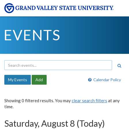
EVENTS
My Events
Add
Calendar Policy
Showing 0 filtered results. You may
clear search filters
at any
time.
Saturday, August 8 (Today)