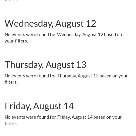
Wednesday, August 12
No events were found for Wednesday, August 12 based on
your filters.
Thursday, August 13
No events were found for Thursday, August 13 based on your
filters.
Friday, August 14
No events were found for Friday, August 14 based on your
filters.