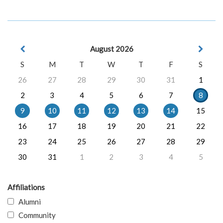
August 2026
S
M
T
W
T
F
S
26
27
28
29
30
31
1
2
3
4
5
6
7
8
9
10
11
12
13
14
15
16
17
18
19
20
21
22
23
24
25
26
27
28
29
30
31
1
2
3
4
5
Affiliations
Alumni
Community