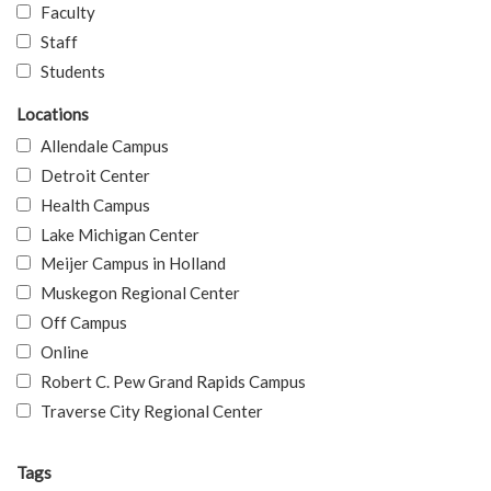
Faculty
Staff
Students
Locations
Allendale Campus
Detroit Center
Health Campus
Lake Michigan Center
Meijer Campus in Holland
Muskegon Regional Center
Off Campus
Online
Robert C. Pew Grand Rapids Campus
Traverse City Regional Center
Tags