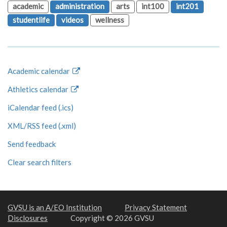
academic
administration
arts
int100
int201
studentlife
videos
wellness
Academic calendar
Athletics calendar
iCalendar feed (.ics)
XML/RSS feed (.xml)
Send feedback
Clear search filters
GVSU is an A/EO Institution
Privacy Statement
Disclosures
Copyright © 2026 GVSU