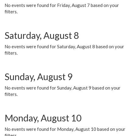
No events were found for Friday, August 7 based on your
filters.
Saturday, August 8
No events were found for Saturday, August 8 based on your
filters.
Sunday, August 9
No events were found for Sunday, August 9 based on your
filters.
Monday, August 10
No events were found for Monday, August 10 based on your
filters.