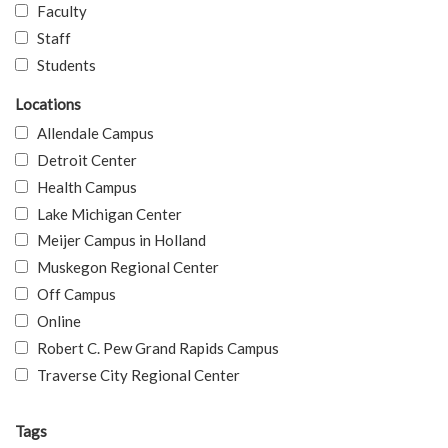
Faculty
Staff
Students
Locations
Allendale Campus
Detroit Center
Health Campus
Lake Michigan Center
Meijer Campus in Holland
Muskegon Regional Center
Off Campus
Online
Robert C. Pew Grand Rapids Campus
Traverse City Regional Center
Tags