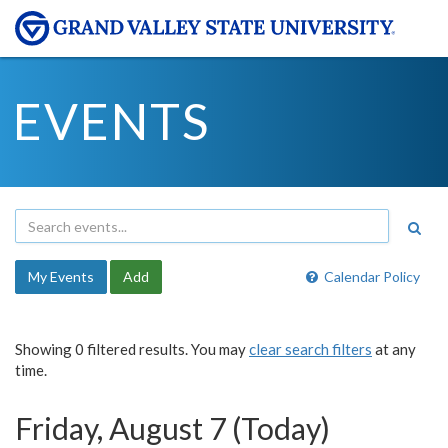
EVENTS
My Events
Add
Calendar Policy
Showing 0 filtered results. You may
clear search filters
at any
time.
Friday, August 7 (Today)