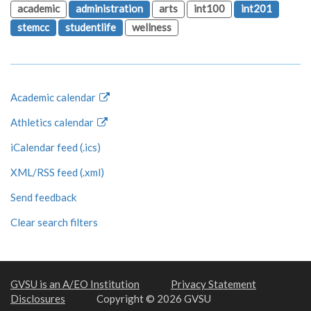
academic
administration
arts
int100
int201
stemcc
studentlife
wellness
Academic calendar
Athletics calendar
iCalendar feed (.ics)
XML/RSS feed (.xml)
Send feedback
Clear search filters
GVSU is an A/EO Institution
Privacy Statement
Disclosures
Copyright © 2026 GVSU