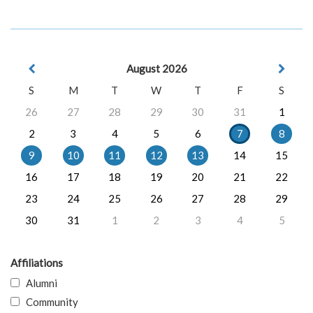
August 2026
S
M
T
W
T
F
S
26
27
28
29
30
31
1
2
3
4
5
6
7
8
9
10
11
12
13
14
15
16
17
18
19
20
21
22
23
24
25
26
27
28
29
30
31
1
2
3
4
5
Affiliations
Alumni
Community