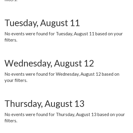
Tuesday, August 11
No events were found for Tuesday, August 11 based on your
filters.
Wednesday, August 12
No events were found for Wednesday, August 12 based on
your filters.
Thursday, August 13
No events were found for Thursday, August 13 based on your
filters.