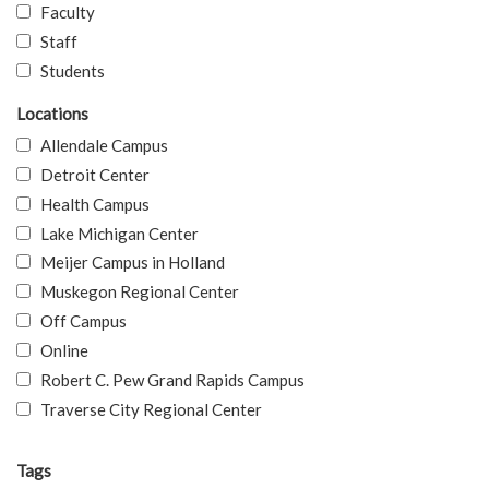
Faculty
Staff
Students
Locations
Allendale Campus
Detroit Center
Health Campus
Lake Michigan Center
Meijer Campus in Holland
Muskegon Regional Center
Off Campus
Online
Robert C. Pew Grand Rapids Campus
Traverse City Regional Center
Tags