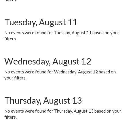
Tuesday, August 11
No events were found for Tuesday, August 11 based on your
filters.
Wednesday, August 12
No events were found for Wednesday, August 12 based on
your filters.
Thursday, August 13
No events were found for Thursday, August 13 based on your
filters.