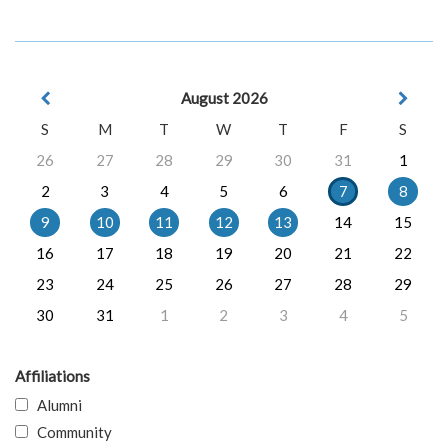
August 2026
S
M
T
W
T
F
S
26
27
28
29
30
31
1
2
3
4
5
6
7
8
9
10
11
12
13
14
15
16
17
18
19
20
21
22
23
24
25
26
27
28
29
30
31
1
2
3
4
5
Affiliations
Alumni
Community