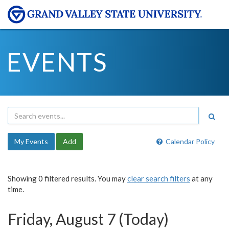
EVENTS
My Events
Add
Calendar Policy
Showing 0 filtered results. You may
clear search filters
at any
time.
Friday, August 7 (Today)