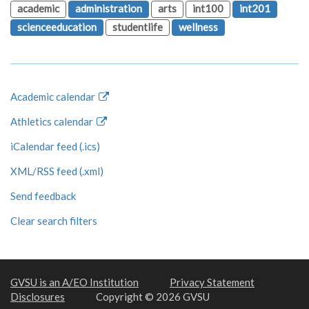
academic
administration
arts
int100
int201
scienceeducation
studentlife
wellness
Academic calendar
Athletics calendar
iCalendar feed (.ics)
XML/RSS feed (.xml)
Send feedback
Clear search filters
GVSU is an A/EO Institution
Privacy Statement
Disclosures
Copyright © 2026 GVSU