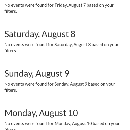
No events were found for Friday, August 7 based on your
filters.
Saturday, August 8
No events were found for Saturday, August 8 based on your
filters.
Sunday, August 9
No events were found for Sunday, August 9 based on your
filters.
Monday, August 10
No events were found for Monday, August 10 based on your
filters.