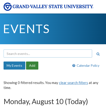
EVENTS
My Events
Add
Calendar Policy
Showing 0 filtered results. You may
clear search filters
at any
time.
Monday, August 10 (Today)