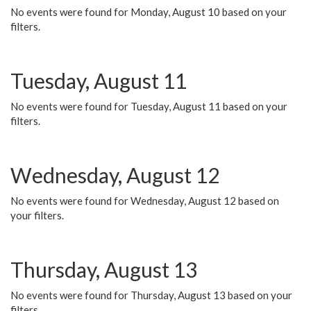
No events were found for Monday, August 10 based on your
filters.
Tuesday, August 11
No events were found for Tuesday, August 11 based on your
filters.
Wednesday, August 12
No events were found for Wednesday, August 12 based on
your filters.
Thursday, August 13
No events were found for Thursday, August 13 based on your
filters.