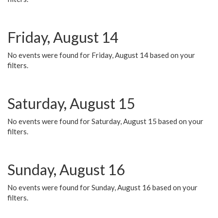
Friday, August 14
No events were found for Friday, August 14 based on your
filters.
Saturday, August 15
No events were found for Saturday, August 15 based on your
filters.
Sunday, August 16
No events were found for Sunday, August 16 based on your
filters.