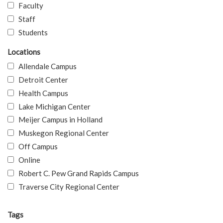
Faculty
Staff
Students
Locations
Allendale Campus
Detroit Center
Health Campus
Lake Michigan Center
Meijer Campus in Holland
Muskegon Regional Center
Off Campus
Online
Robert C. Pew Grand Rapids Campus
Traverse City Regional Center
Tags