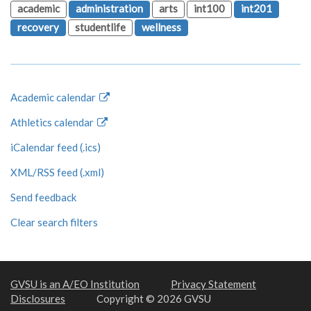
academic
administration
arts
int100
int201
recovery
studentlife
wellness
Academic calendar
Athletics calendar
iCalendar feed (.ics)
XML/RSS feed (.xml)
Send feedback
Clear search filters
GVSU is an A/EO Institution
Privacy Statement
Disclosures
Copyright © 2026 GVSU