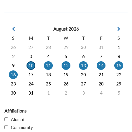
August 2026
S
M
T
W
T
F
S
26
27
28
29
30
31
1
2
3
4
5
6
7
8
9
10
11
12
13
14
15
16
17
18
19
20
21
22
23
24
25
26
27
28
29
30
31
1
2
3
4
5
Affiliations
Alumni
Community