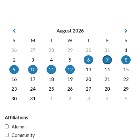
August 2026
S
M
T
W
T
F
S
26
27
28
29
30
31
1
2
3
4
5
6
7
8
9
10
11
12
13
14
15
16
17
18
19
20
21
22
23
24
25
26
27
28
29
30
31
1
2
3
4
5
Affiliations
Alumni
Community