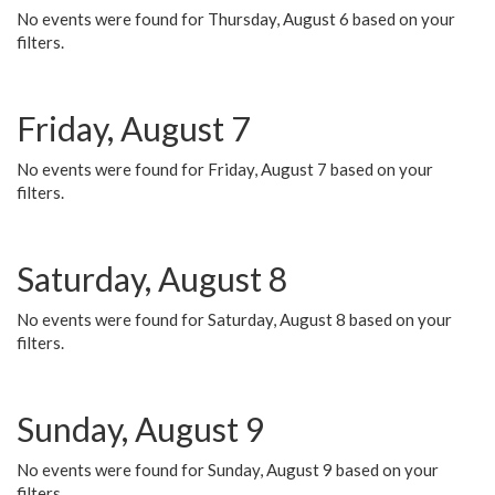
No events were found for Thursday, August 6 based on your
filters.
Friday, August 7
No events were found for Friday, August 7 based on your
filters.
Saturday, August 8
No events were found for Saturday, August 8 based on your
filters.
Sunday, August 9
No events were found for Sunday, August 9 based on your
filters.