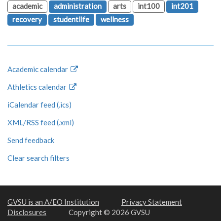
academic
administration
arts
int100
int201
recovery
studentlife
wellness
Academic calendar
Athletics calendar
iCalendar feed (.ics)
XML/RSS feed (.xml)
Send feedback
Clear search filters
GVSU is an A/EO Institution
Privacy Statement
Disclosures
Copyright © 2026 GVSU