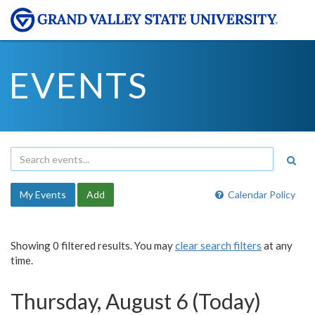
EVENTS
My Events
Add
Calendar Policy
Showing 0 filtered results. You may
clear search filters
at any
time.
Thursday, August 6 (Today)