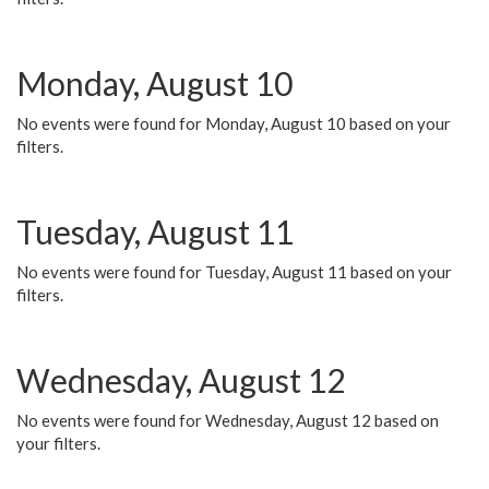
Monday, August 10
No events were found for Monday, August 10 based on your
filters.
Tuesday, August 11
No events were found for Tuesday, August 11 based on your
filters.
Wednesday, August 12
No events were found for Wednesday, August 12 based on
your filters.