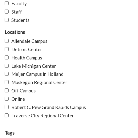
Faculty
Staff
Students
Locations
Allendale Campus
Detroit Center
Health Campus
Lake Michigan Center
Meijer Campus in Holland
Muskegon Regional Center
Off Campus
Online
Robert C. Pew Grand Rapids Campus
Traverse City Regional Center
Tags