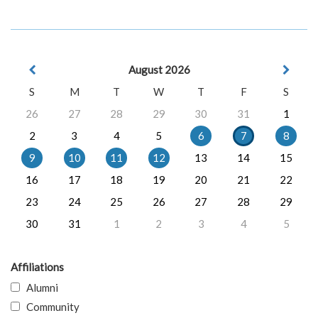
August 2026
S
M
T
W
T
F
S
26
27
28
29
30
31
1
2
3
4
5
6
7
8
9
10
11
12
13
14
15
16
17
18
19
20
21
22
23
24
25
26
27
28
29
30
31
1
2
3
4
5
Affiliations
Alumni
Community