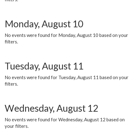
Monday, August 10
No events were found for Monday, August 10 based on your
filters.
Tuesday, August 11
No events were found for Tuesday, August 11 based on your
filters.
Wednesday, August 12
No events were found for Wednesday, August 12 based on
your filters.