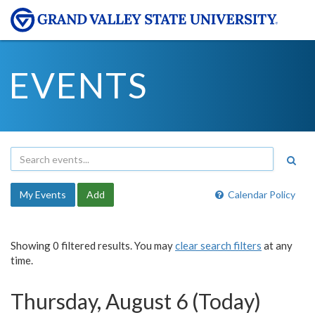
EVENTS
My Events
Add
Calendar Policy
Showing 0 filtered results. You may
clear search filters
at any
time.
Thursday, August 6 (Today)