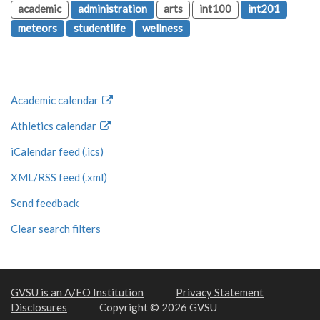
academic
administration
arts
int100
int201
meteors
studentlife
wellness
Academic calendar
Athletics calendar
iCalendar feed (.ics)
XML/RSS feed (.xml)
Send feedback
Clear search filters
GVSU is an A/EO Institution
Privacy Statement
Disclosures
Copyright © 2026 GVSU