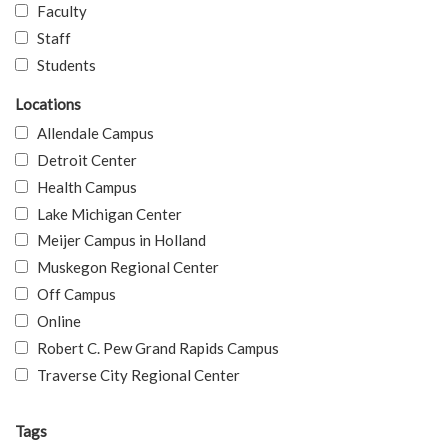
Faculty
Staff
Students
Locations
Allendale Campus
Detroit Center
Health Campus
Lake Michigan Center
Meijer Campus in Holland
Muskegon Regional Center
Off Campus
Online
Robert C. Pew Grand Rapids Campus
Traverse City Regional Center
Tags