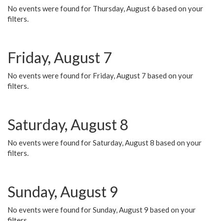
No events were found for Thursday, August 6 based on your
filters.
Friday, August 7
No events were found for Friday, August 7 based on your
filters.
Saturday, August 8
No events were found for Saturday, August 8 based on your
filters.
Sunday, August 9
No events were found for Sunday, August 9 based on your
filters.