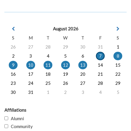
August 2026
S
M
T
W
T
F
S
26
27
28
29
30
31
1
2
3
4
5
6
7
8
9
10
11
12
13
14
15
16
17
18
19
20
21
22
23
24
25
26
27
28
29
30
31
1
2
3
4
5
Affiliations
Alumni
Community