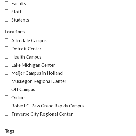
Faculty
Staff
Students
Locations
Allendale Campus
Detroit Center
Health Campus
Lake Michigan Center
Meijer Campus in Holland
Muskegon Regional Center
Off Campus
Online
Robert C. Pew Grand Rapids Campus
Traverse City Regional Center
Tags