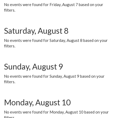
No events were found for Friday, August 7 based on your
filters.
Saturday, August 8
No events were found for Saturday, August 8 based on your
filters.
Sunday, August 9
No events were found for Sunday, August 9 based on your
filters.
Monday, August 10
No events were found for Monday, August 10 based on your
filters.