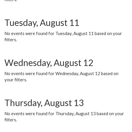
Tuesday, August 11
No events were found for Tuesday, August 11 based on your
filters.
Wednesday, August 12
No events were found for Wednesday, August 12 based on
your filters.
Thursday, August 13
No events were found for Thursday, August 13 based on your
filters.