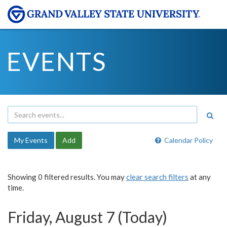
EVENTS
My Events
Add
Calendar Policy
Showing 0 filtered results. You may
clear search filters
at any
time.
Friday, August 7 (Today)