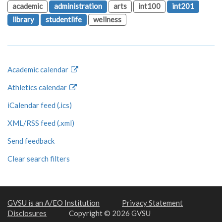
academic
administration
arts
int100
int201
library
studentlife
wellness
Academic calendar
Athletics calendar
iCalendar feed (.ics)
XML/RSS feed (.xml)
Send feedback
Clear search filters
GVSU is an A/EO Institution
Privacy Statement
Disclosures
Copyright © 2026 GVSU