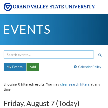
EVENTS
My Events
Add
Calendar Policy
Showing 0 filtered results. You may
clear search filters
at any
time.
Friday, August 7 (Today)