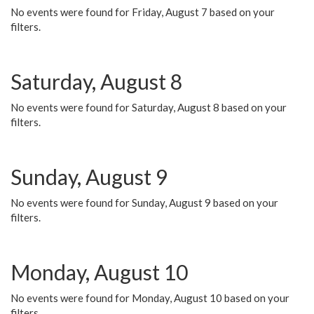
No events were found for Friday, August 7 based on your
filters.
Saturday, August 8
No events were found for Saturday, August 8 based on your
filters.
Sunday, August 9
No events were found for Sunday, August 9 based on your
filters.
Monday, August 10
No events were found for Monday, August 10 based on your
filters.