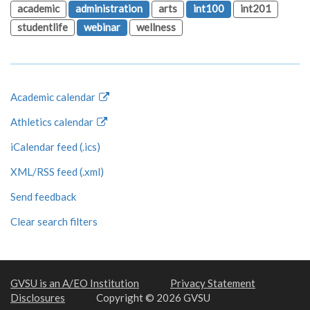
academic
administration
arts
int100
int201
studentlife
webinar
wellness
Academic calendar
Athletics calendar
iCalendar feed (.ics)
XML/RSS feed (.xml)
Send feedback
Clear search filters
GVSU is an A/EO Institution
Privacy Statement
Disclosures
Copyright © 2026 GVSU