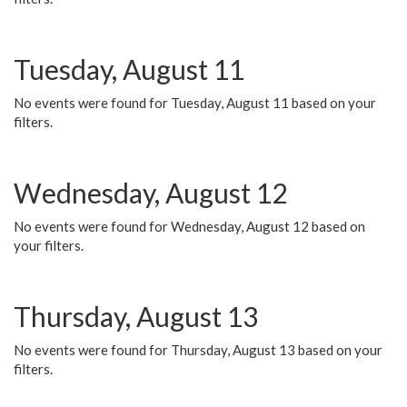
Tuesday, August 11
No events were found for Tuesday, August 11 based on your
filters.
Wednesday, August 12
No events were found for Wednesday, August 12 based on
your filters.
Thursday, August 13
No events were found for Thursday, August 13 based on your
filters.