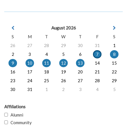
August 2026
S
M
T
W
T
F
S
26
27
28
29
30
31
1
2
3
4
5
6
7
8
9
10
11
12
13
14
15
16
17
18
19
20
21
22
23
24
25
26
27
28
29
30
31
1
2
3
4
5
Affiliations
Alumni
Community