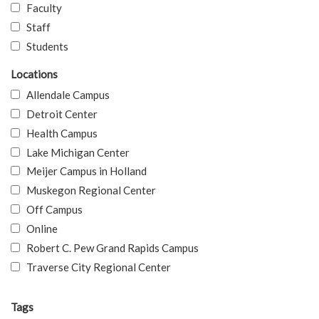
Faculty
Staff
Students
Locations
Allendale Campus
Detroit Center
Health Campus
Lake Michigan Center
Meijer Campus in Holland
Muskegon Regional Center
Off Campus
Online
Robert C. Pew Grand Rapids Campus
Traverse City Regional Center
Tags