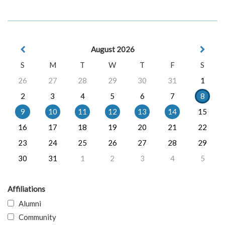
August 2026
S
M
T
W
T
F
S
26
27
28
29
30
31
1
2
3
4
5
6
7
8
9
10
11
12
13
14
15
16
17
18
19
20
21
22
23
24
25
26
27
28
29
30
31
1
2
3
4
5
Affiliations
Alumni
Community