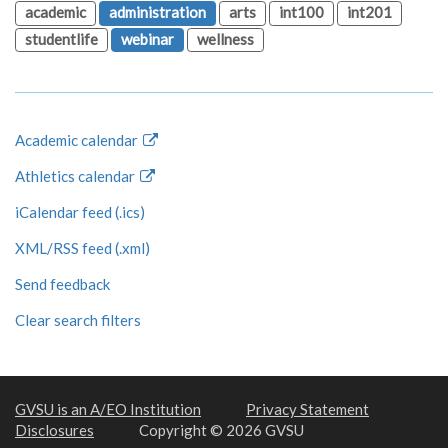
academic
administration
arts
int100
int201
studentlife
webinar
wellness
Academic calendar
Athletics calendar
iCalendar feed (.ics)
XML/RSS feed (.xml)
Send feedback
Clear search filters
GVSU is an A/EO Institution
Privacy Statement
Disclosures
Copyright © 2026 GVSU