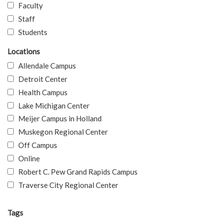
Faculty
Staff
Students
Locations
Allendale Campus
Detroit Center
Health Campus
Lake Michigan Center
Meijer Campus in Holland
Muskegon Regional Center
Off Campus
Online
Robert C. Pew Grand Rapids Campus
Traverse City Regional Center
Tags