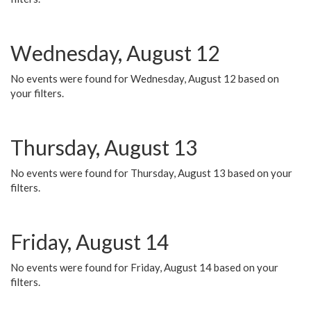
Wednesday, August 12
No events were found for Wednesday, August 12 based on
your filters.
Thursday, August 13
No events were found for Thursday, August 13 based on your
filters.
Friday, August 14
No events were found for Friday, August 14 based on your
filters.