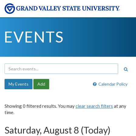
EVENTS
My Events
Add
Calendar Policy
Showing 0 filtered results. You may
clear search filters
at any
time.
Saturday, August 8 (Today)