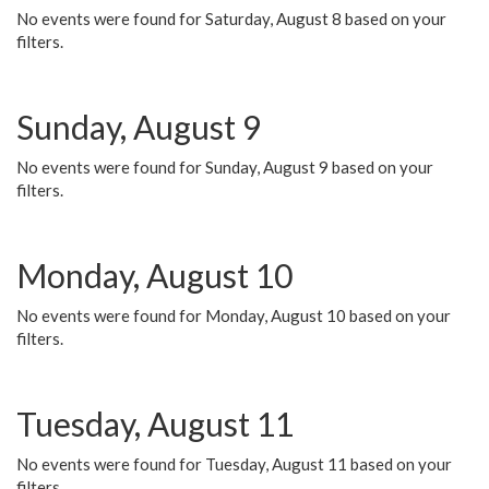
No events were found for Saturday, August 8 based on your
filters.
Sunday, August 9
No events were found for Sunday, August 9 based on your
filters.
Monday, August 10
No events were found for Monday, August 10 based on your
filters.
Tuesday, August 11
No events were found for Tuesday, August 11 based on your
filters.