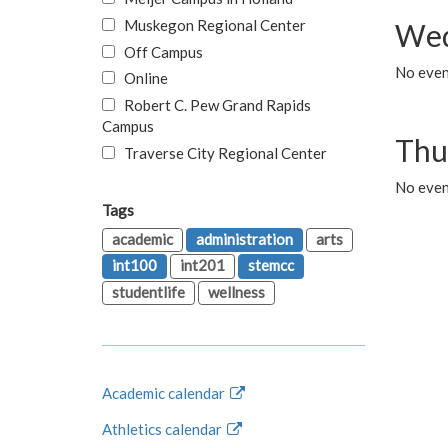
Muskegon Regional Center
Wed
Off Campus
No even
Online
Robert C. Pew Grand Rapids
Campus
Thu
Traverse City Regional Center
No even
Tags
academic
administration
arts
int100
int201
stemcc
studentlife
wellness
Academic calendar
Athletics calendar