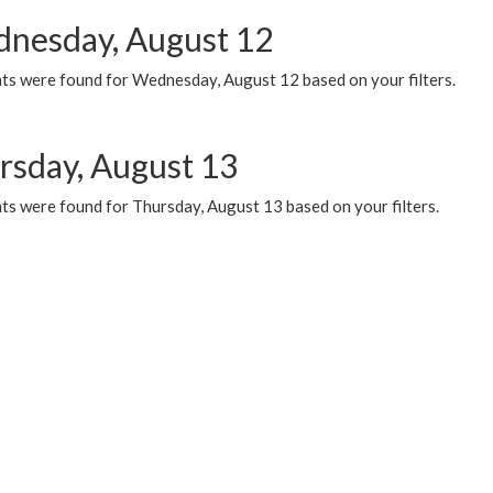
nesday, August 12
ts were found for Wednesday, August 12 based on your filters.
rsday, August 13
ts were found for Thursday, August 13 based on your filters.