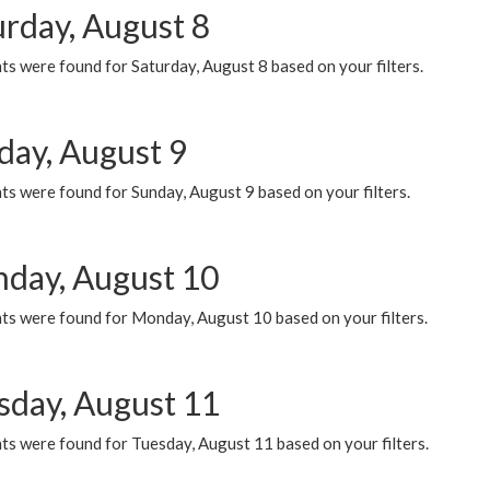
urday, August 8
s were found for Saturday, August 8 based on your filters.
day, August 9
s were found for Sunday, August 9 based on your filters.
day, August 10
ts were found for Monday, August 10 based on your filters.
sday, August 11
ts were found for Tuesday, August 11 based on your filters.