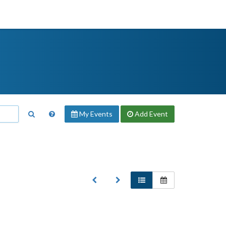
My Events
Add
Event