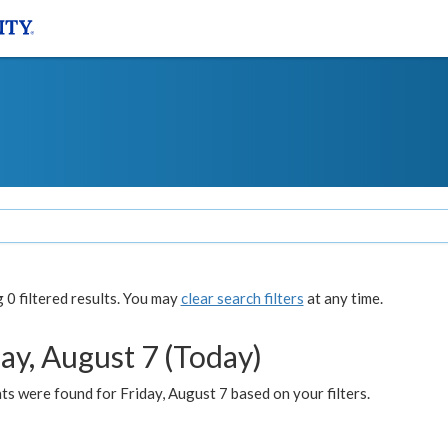
0 filtered results. You may
clear search filters
at any time.
ay, August 7 (Today)
s were found for Friday, August 7 based on your filters.