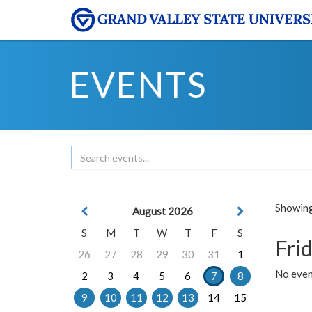
EVENTS
Showing 
August 2026
S
M
T
W
T
F
S
Frid
26
27
28
29
30
31
1
No event
2
3
4
5
6
7
8
9
10
11
12
13
14
15