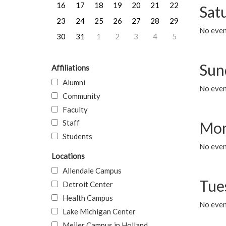
16
17
18
19
20
21
22
Sat
23
24
25
26
27
28
29
No event
30
31
1
2
3
4
5
Sun
Affiliations
Alumni
No event
Community
Faculty
Staff
Mon
Students
No even
Locations
Allendale Campus
Tue
Detroit Center
Health Campus
No even
Lake Michigan Center
Meijer Campus in Holland