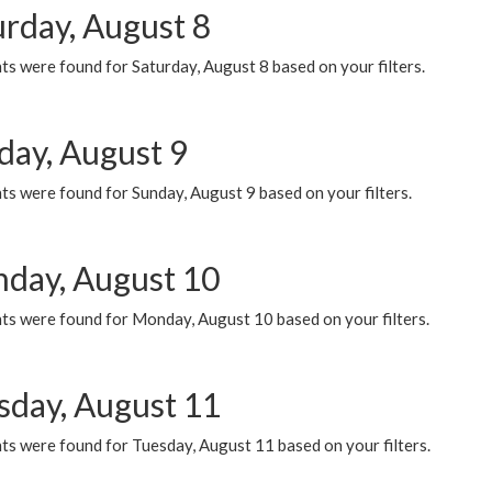
urday, August 8
s were found for Saturday, August 8 based on your filters.
day, August 9
s were found for Sunday, August 9 based on your filters.
day, August 10
ts were found for Monday, August 10 based on your filters.
sday, August 11
ts were found for Tuesday, August 11 based on your filters.