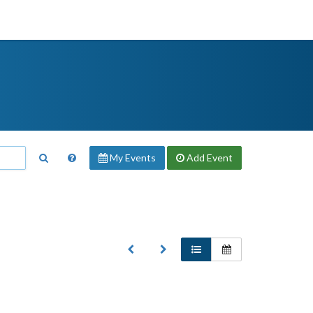
My Events
Add
Event