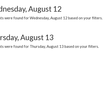
nesday, August 12
ts were found for Wednesday, August 12 based on your filters.
rsday, August 13
ts were found for Thursday, August 13 based on your filters.