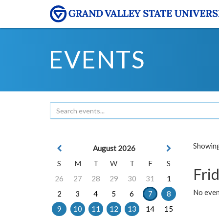
EVENTS
Showing 
August 2026
S
M
T
W
T
F
S
Frid
26
27
28
29
30
31
1
No event
2
3
4
5
6
7
8
9
10
11
12
13
14
15