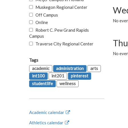
Muskegon Regional Center
Wed
Off Campus
No even
Online
Robert C. Pew Grand Rapids
Campus
Thu
Traverse City Regional Center
No even
Tags
academic
administration
arts
int100
int201
pinterest
studentlife
wellness
Academic calendar
Athletics calendar