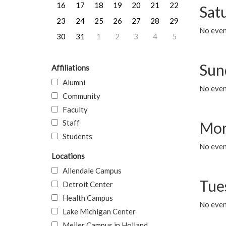
16
17
18
19
20
21
22
Sat
23
24
25
26
27
28
29
No event
30
31
1
2
3
4
5
Sun
Affiliations
Alumni
No event
Community
Faculty
Staff
Mon
Students
No even
Locations
Allendale Campus
Tue
Detroit Center
Health Campus
No even
Lake Michigan Center
Meijer Campus in Holland