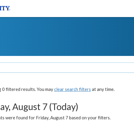
0 filtered results. You may
clear search filters
at any time.
ay, August 7 (Today)
s were found for Friday, August 7 based on your filters.