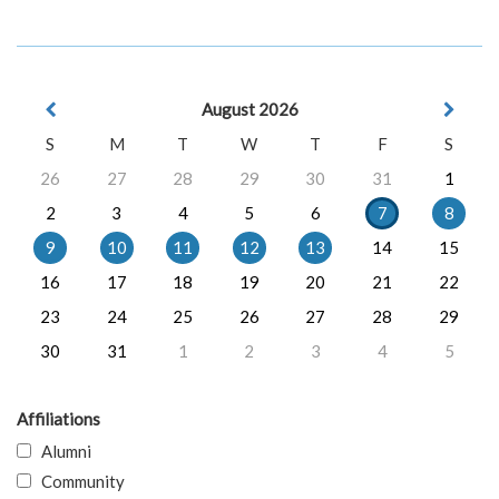
August 2026
S
M
T
W
T
F
S
26
27
28
29
30
31
1
2
3
4
5
6
7
8
9
10
11
12
13
14
15
16
17
18
19
20
21
22
23
24
25
26
27
28
29
30
31
1
2
3
4
5
Affiliations
Alumni
Community