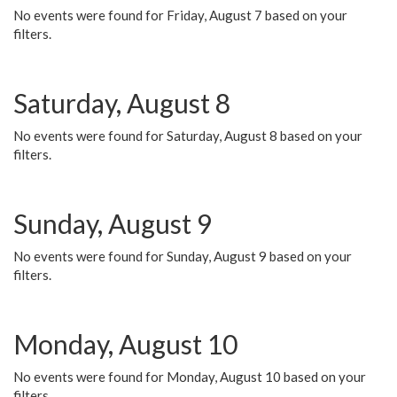
No events were found for Friday, August 7 based on your
filters.
Saturday, August 8
No events were found for Saturday, August 8 based on your
filters.
Sunday, August 9
No events were found for Sunday, August 9 based on your
filters.
Monday, August 10
No events were found for Monday, August 10 based on your
filters.