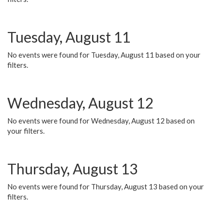
Tuesday, August 11
No events were found for Tuesday, August 11 based on your
filters.
Wednesday, August 12
No events were found for Wednesday, August 12 based on
your filters.
Thursday, August 13
No events were found for Thursday, August 13 based on your
filters.