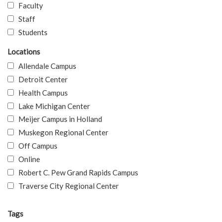
Faculty
Staff
Students
Locations
Allendale Campus
Detroit Center
Health Campus
Lake Michigan Center
Meijer Campus in Holland
Muskegon Regional Center
Off Campus
Online
Robert C. Pew Grand Rapids Campus
Traverse City Regional Center
Tags