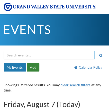
EVENTS
My Events
Add
Calendar Policy
Showing 0 filtered results. You may
clear search filters
at any
time.
Friday, August 7 (Today)