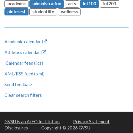
academic
administration
arts
int100
int201
pinterest
studentlife
wellness
Academic calendar
Athletics calendar
iCalendar feed (.ics)
XML/RSS feed (.xml)
Send feedback
Clear search filters
GVSU is an A/EO Institution
Privacy Statement
Disclosures
Copyright © 2026 GVSU