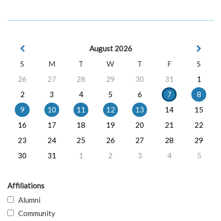
August 2026
S
M
T
W
T
F
S
26
27
28
29
30
31
1
2
3
4
5
6
7
8
9
10
11
12
13
14
15
16
17
18
19
20
21
22
23
24
25
26
27
28
29
30
31
1
2
3
4
5
Affiliations
Alumni
Community