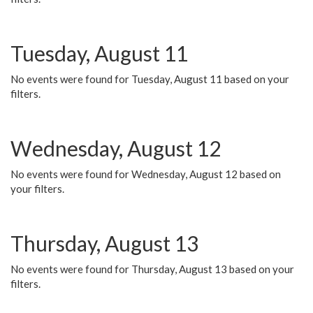
Tuesday, August 11
No events were found for Tuesday, August 11 based on your
filters.
Wednesday, August 12
No events were found for Wednesday, August 12 based on
your filters.
Thursday, August 13
No events were found for Thursday, August 13 based on your
filters.