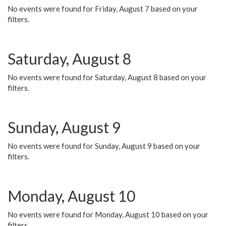
No events were found for Friday, August 7 based on your
filters.
Saturday, August 8
No events were found for Saturday, August 8 based on your
filters.
Sunday, August 9
No events were found for Sunday, August 9 based on your
filters.
Monday, August 10
No events were found for Monday, August 10 based on your
filters.