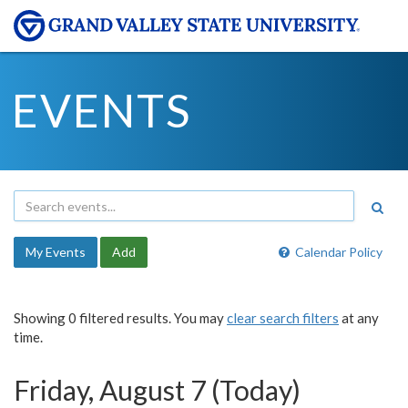
EVENTS
My Events
Add
Calendar Policy
Showing 0 filtered results. You may
clear search filters
at any
time.
Friday, August 7 (Today)