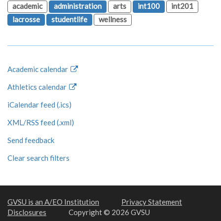
academic
administration
arts
int100
int201
lacrosse
studentlife
wellness
Academic calendar
Athletics calendar
iCalendar feed (.ics)
XML/RSS feed (.xml)
Send feedback
Clear search filters
GVSU is an A/EO Institution
Privacy Statement
Disclosures
Copyright © 2026 GVSU