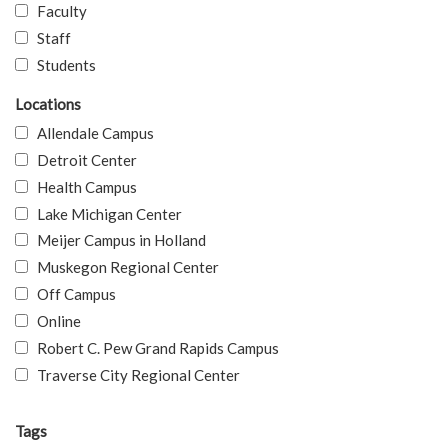
Faculty
Staff
Students
Locations
Allendale Campus
Detroit Center
Health Campus
Lake Michigan Center
Meijer Campus in Holland
Muskegon Regional Center
Off Campus
Online
Robert C. Pew Grand Rapids Campus
Traverse City Regional Center
Tags