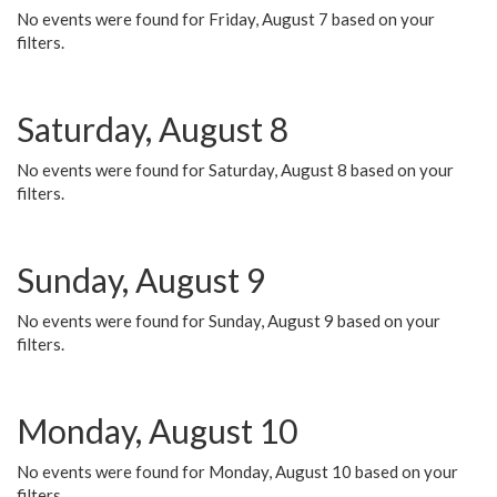
No events were found for Friday, August 7 based on your
filters.
Saturday, August 8
No events were found for Saturday, August 8 based on your
filters.
Sunday, August 9
No events were found for Sunday, August 9 based on your
filters.
Monday, August 10
No events were found for Monday, August 10 based on your
filters.