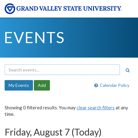
EVENTS
My Events
Add
Calendar Policy
Showing 0 filtered results. You may
clear search filters
at any
time.
Friday, August 7 (Today)