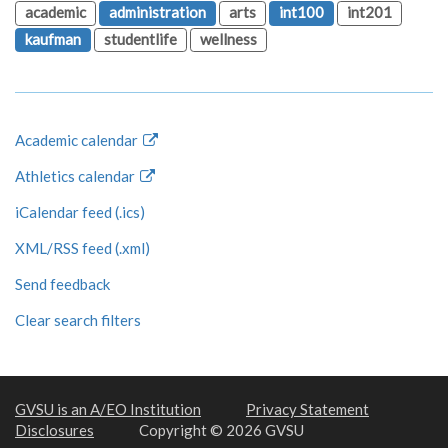
academic
administration
arts
int100
int201
kaufman
studentlife
wellness
Academic calendar
Athletics calendar
iCalendar feed (.ics)
XML/RSS feed (.xml)
Send feedback
Clear search filters
GVSU is an A/EO Institution
Privacy Statement
Disclosures
Copyright © 2026 GVSU