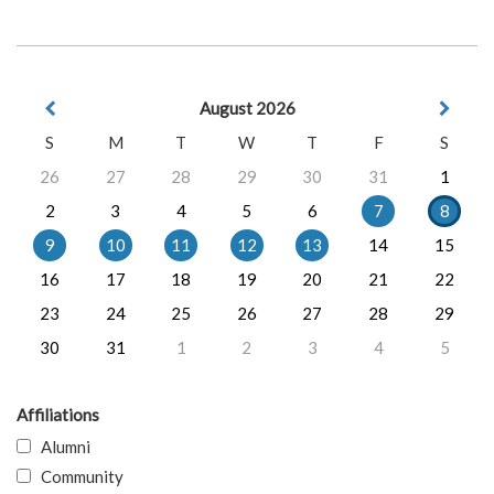
August 2026
S
M
T
W
T
F
S
26
27
28
29
30
31
1
2
3
4
5
6
7
8
9
10
11
12
13
14
15
16
17
18
19
20
21
22
23
24
25
26
27
28
29
30
31
1
2
3
4
5
Affiliations
Alumni
Community