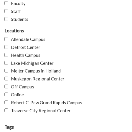
Faculty
Staff
Students
Locations
Allendale Campus
Detroit Center
Health Campus
Lake Michigan Center
Meijer Campus in Holland
Muskegon Regional Center
Off Campus
Online
Robert C. Pew Grand Rapids Campus
Traverse City Regional Center
Tags