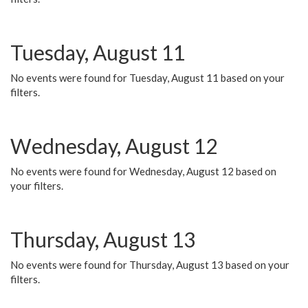
Tuesday, August 11
No events were found for Tuesday, August 11 based on your
filters.
Wednesday, August 12
No events were found for Wednesday, August 12 based on
your filters.
Thursday, August 13
No events were found for Thursday, August 13 based on your
filters.