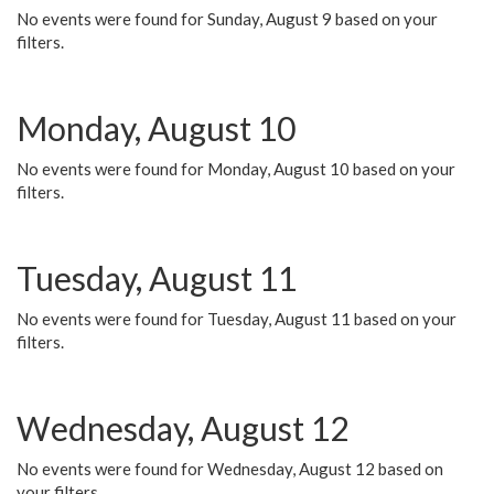
No events were found for Sunday, August 9 based on your
filters.
Monday, August 10
No events were found for Monday, August 10 based on your
filters.
Tuesday, August 11
No events were found for Tuesday, August 11 based on your
filters.
Wednesday, August 12
No events were found for Wednesday, August 12 based on
your filters.