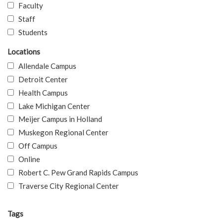
Faculty
Staff
Students
Locations
Allendale Campus
Detroit Center
Health Campus
Lake Michigan Center
Meijer Campus in Holland
Muskegon Regional Center
Off Campus
Online
Robert C. Pew Grand Rapids Campus
Traverse City Regional Center
Tags