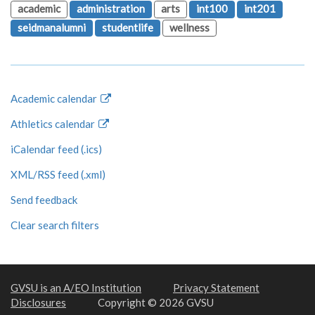
academic
administration
arts
int100
int201
seidmanalumni
studentlife
wellness
Academic calendar
Athletics calendar
iCalendar feed (.ics)
XML/RSS feed (.xml)
Send feedback
Clear search filters
GVSU is an A/EO Institution
Privacy Statement
Disclosures
Copyright © 2026 GVSU