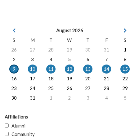
August 2026
S
M
T
W
T
F
S
26
27
28
29
30
31
1
2
3
4
5
6
7
8
9
10
11
12
13
14
15
16
17
18
19
20
21
22
23
24
25
26
27
28
29
30
31
1
2
3
4
5
Affiliations
Alumni
Community