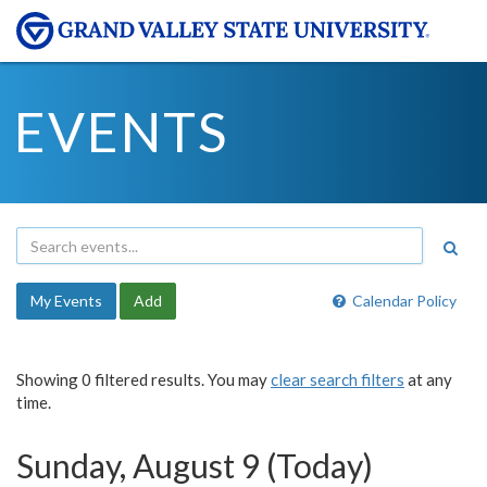
EVENTS
My Events
Add
Calendar Policy
Showing 0 filtered results. You may
clear search filters
at any
time.
Sunday, August 9 (Today)