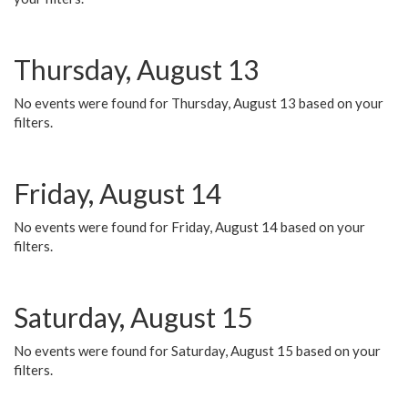
Thursday, August 13
No events were found for Thursday, August 13 based on your
filters.
Friday, August 14
No events were found for Friday, August 14 based on your
filters.
Saturday, August 15
No events were found for Saturday, August 15 based on your
filters.