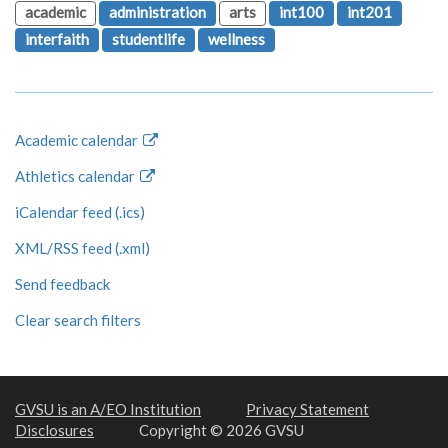
academic
administration
arts
int100
int201
interfaith
studentlife
wellness
Academic calendar
Athletics calendar
iCalendar feed (.ics)
XML/RSS feed (.xml)
Send feedback
Clear search filters
GVSU is an A/EO Institution
Privacy Statement
Disclosures
Copyright © 2026 GVSU