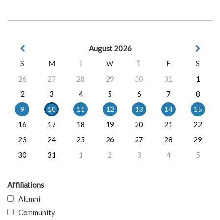
August 2026
S
M
T
W
T
F
S
26
27
28
29
30
31
1
2
3
4
5
6
7
8
9
10
11
12
13
14
15
16
17
18
19
20
21
22
23
24
25
26
27
28
29
30
31
1
2
3
4
5
Affiliations
Alumni
Community