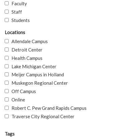
Faculty
Staff
Students
Locations
Allendale Campus
Detroit Center
Health Campus
Lake Michigan Center
Meijer Campus in Holland
Muskegon Regional Center
Off Campus
Online
Robert C. Pew Grand Rapids Campus
Traverse City Regional Center
Tags