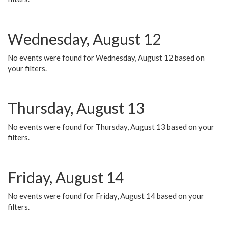
Wednesday, August 12
No events were found for Wednesday, August 12 based on
your filters.
Thursday, August 13
No events were found for Thursday, August 13 based on your
filters.
Friday, August 14
No events were found for Friday, August 14 based on your
filters.