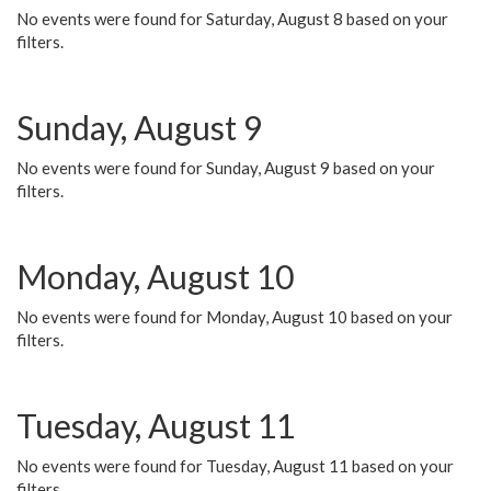
No events were found for Saturday, August 8 based on your
filters.
Sunday, August 9
No events were found for Sunday, August 9 based on your
filters.
Monday, August 10
No events were found for Monday, August 10 based on your
filters.
Tuesday, August 11
No events were found for Tuesday, August 11 based on your
filters.