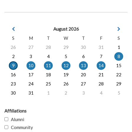
August 2026
S
M
T
W
T
F
S
26
27
28
29
30
31
1
2
3
4
5
6
7
8
9
10
11
12
13
14
15
16
17
18
19
20
21
22
23
24
25
26
27
28
29
30
31
1
2
3
4
5
Affiliations
Alumni
Community