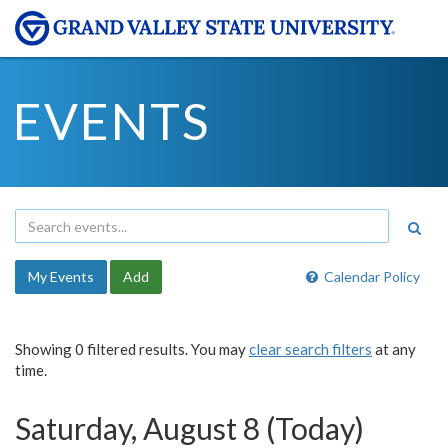
EVENTS
My Events
Add
Calendar Policy
Showing 0 filtered results. You may
clear search filters
at any
time.
Saturday, August 8 (Today)