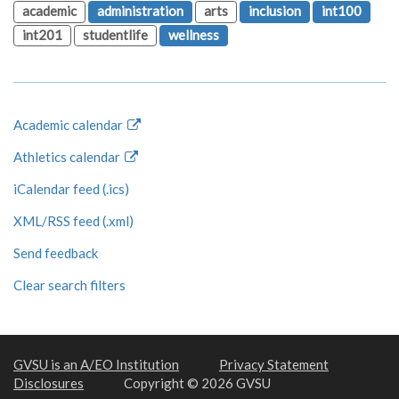
academic
administration
arts
inclusion
int100
int201
studentlife
wellness
Academic calendar
Athletics calendar
iCalendar feed (.ics)
XML/RSS feed (.xml)
Send feedback
Clear search filters
GVSU is an A/EO Institution
Privacy Statement
Disclosures
Copyright © 2026 GVSU