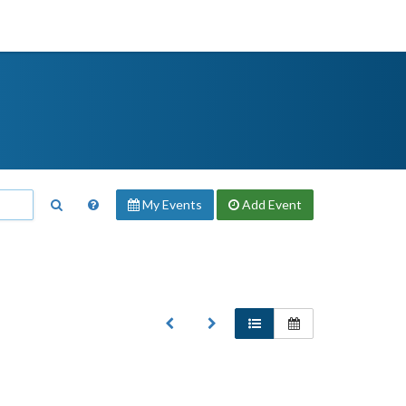
My Events
Add
Event