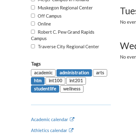
Muskegon Regional Center
Tue
Off Campus
No even
Online
Robert C. Pew Grand Rapids
Campus
Wed
Traverse City Regional Center
No even
Tags
academic
administration
arts
htm
int100
int201
studentlife
wellness
Academic calendar
Athletics calendar