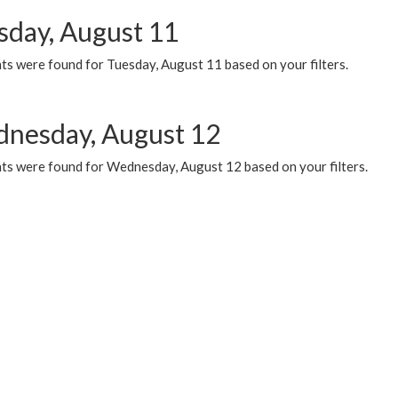
sday, August 11
ts were found for Tuesday, August 11 based on your filters.
nesday, August 12
ts were found for Wednesday, August 12 based on your filters.