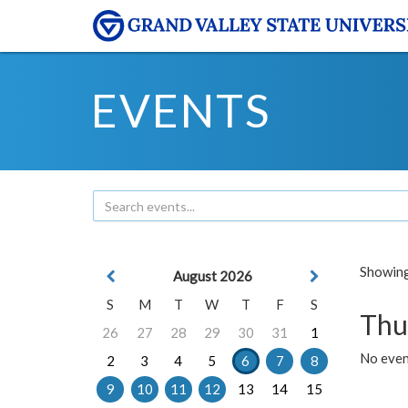
EVENTS
Showing 
August 2026
S
M
T
W
T
F
S
Thu
26
27
28
29
30
31
1
No even
2
3
4
5
6
7
8
9
10
11
12
13
14
15