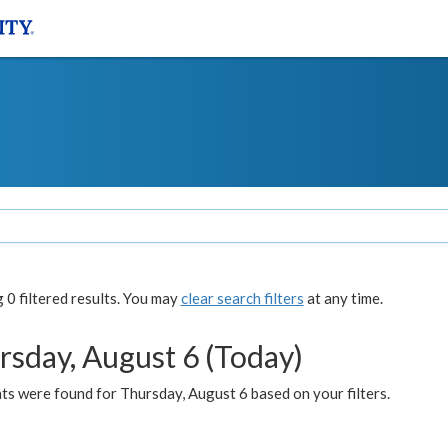
0 filtered results. You may
clear search filters
at any time.
rsday, August 6 (Today)
ts were found for Thursday, August 6 based on your filters.