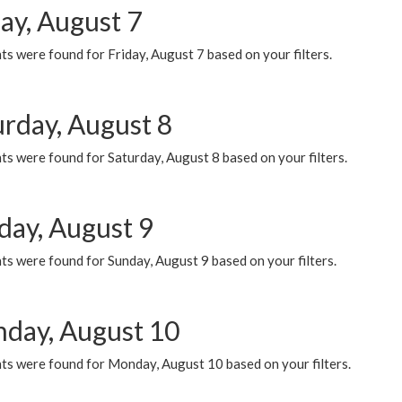
ay, August 7
s were found for Friday, August 7 based on your filters.
urday, August 8
s were found for Saturday, August 8 based on your filters.
day, August 9
s were found for Sunday, August 9 based on your filters.
day, August 10
ts were found for Monday, August 10 based on your filters.