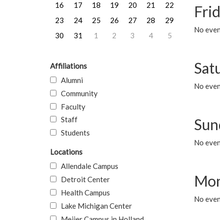
16
17
18
19
20
21
22
Frid
23
24
25
26
27
28
29
No event
30
31
1
2
3
4
5
Sat
Affiliations
Alumni
No event
Community
Faculty
Staff
Sun
Students
No event
Locations
Allendale Campus
Mon
Detroit Center
Health Campus
No even
Lake Michigan Center
Meijer Campus in Holland