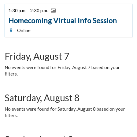
1:30 p.m. - 2:30 p.m.
Homecoming Virtual Info Session
Online
Friday, August 7
No events were found for Friday, August 7 based on your
filters.
Saturday, August 8
No events were found for Saturday, August 8 based on your
filters.