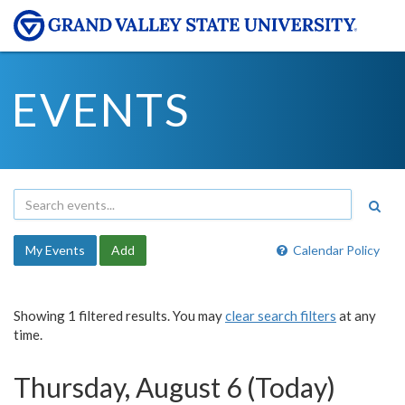
EVENTS
My Events
Add
Calendar Policy
Showing 1 filtered results. You may
clear search filters
at any
time.
Thursday, August 6 (Today)