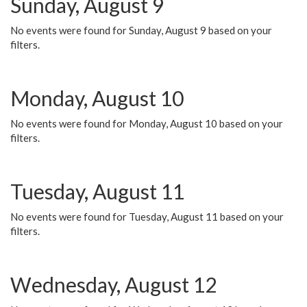
Sunday, August 9
No events were found for Sunday, August 9 based on your
filters.
Monday, August 10
No events were found for Monday, August 10 based on your
filters.
Tuesday, August 11
No events were found for Tuesday, August 11 based on your
filters.
Wednesday, August 12