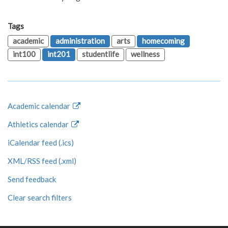
Tags
academic
administration
arts
homecoming
int100
int201
studentlife
wellness
Academic calendar
Athletics calendar
iCalendar feed (.ics)
XML/RSS feed (.xml)
Send feedback
Clear search filters