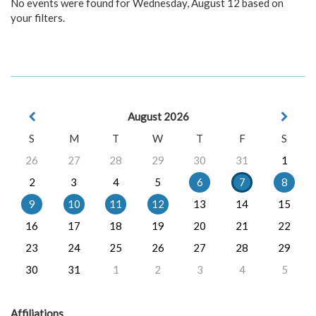
No events were found for Wednesday, August 12 based on
your filters.
August 2026
S
M
T
W
T
F
S
26
27
28
29
30
31
1
2
3
4
5
6
7
8
9
10
11
12
13
14
15
16
17
18
19
20
21
22
23
24
25
26
27
28
29
30
31
1
2
3
4
5
Affiliations