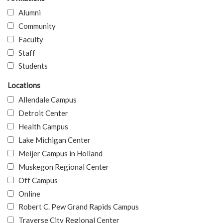
Alumni
Community
Faculty
Staff
Students
Locations
Allendale Campus
Detroit Center
Health Campus
Lake Michigan Center
Meijer Campus in Holland
Muskegon Regional Center
Off Campus
Online
Robert C. Pew Grand Rapids Campus
Traverse City Regional Center