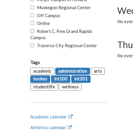
Muskegon Regional Center
Wed
Off Campus
No even
Online
Robert C. Pew Grand Rapids
Campus
Thu
Traverse City Regional Center
No even
Tags
academic
administration
arts
hockey
int100
int201
studentlife
wellness
Academic calendar
Athletics calendar