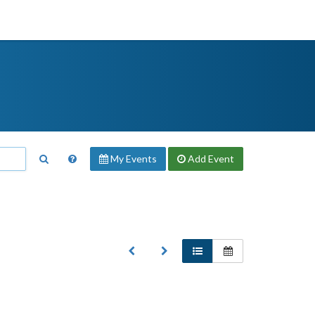
My Events
Add
Event