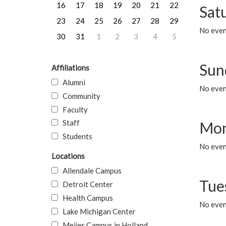
16
17
18
19
20
21
22
Sat
23
24
25
26
27
28
29
No event
30
31
1
2
3
4
5
Sun
Affiliations
Alumni
No event
Community
Faculty
Staff
Mon
Students
No even
Locations
Allendale Campus
Tue
Detroit Center
Health Campus
No even
Lake Michigan Center
Meijer Campus in Holland