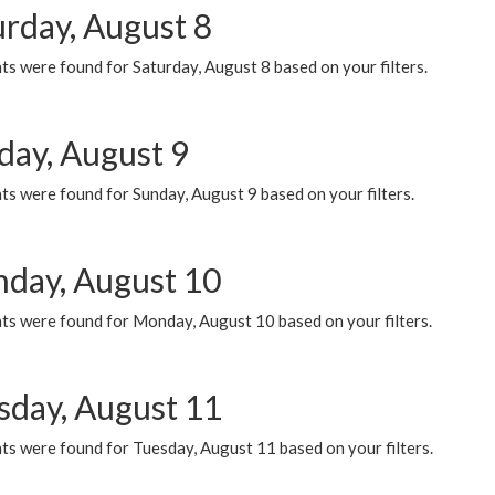
urday, August 8
s were found for Saturday, August 8 based on your filters.
day, August 9
s were found for Sunday, August 9 based on your filters.
day, August 10
ts were found for Monday, August 10 based on your filters.
sday, August 11
ts were found for Tuesday, August 11 based on your filters.