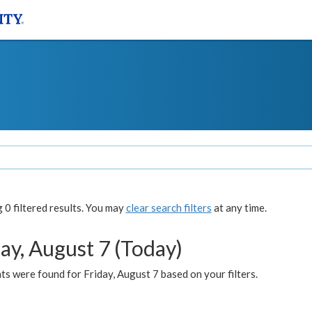
0 filtered results. You may
clear search filters
at any time.
ay, August 7 (Today)
s were found for Friday, August 7 based on your filters.