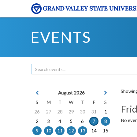
EVENTS
Showing 
August 2026
S
M
T
W
T
F
S
Frid
26
27
28
29
30
31
1
No event
2
3
4
5
6
7
8
9
10
11
12
13
14
15