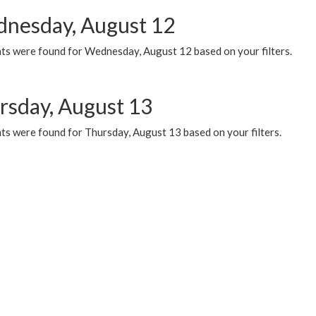
nesday, August 12
ts were found for Wednesday, August 12 based on your filters.
rsday, August 13
ts were found for Thursday, August 13 based on your filters.